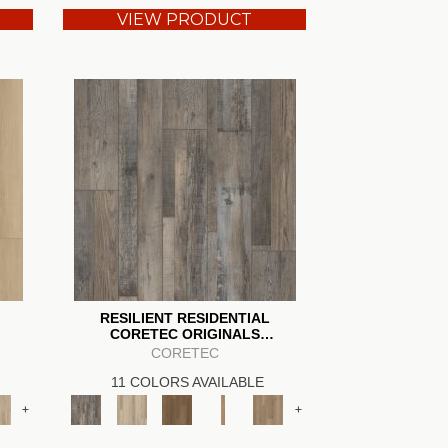
VIEW PRODUCT
RESILIENT RESIDENTIAL
CORETEC ORIGINALS
ENHANCED VV012
CORETEC
11 COLORS AVAILABLE
+
+