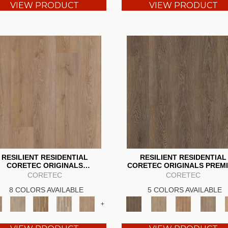
VIEW PRODUCT
VIEW PRODUCT
RESILIENT RESIDENTIAL
RESILIENT RESIDENTIAL
CORETEC ORIGINALS
CORETEC ORIGINALS PREM
ENHANCED VV855
3/4" CR500
CORETEC
CORETEC
8 COLORS AVAILABLE
5 COLORS AVAILABLE
+