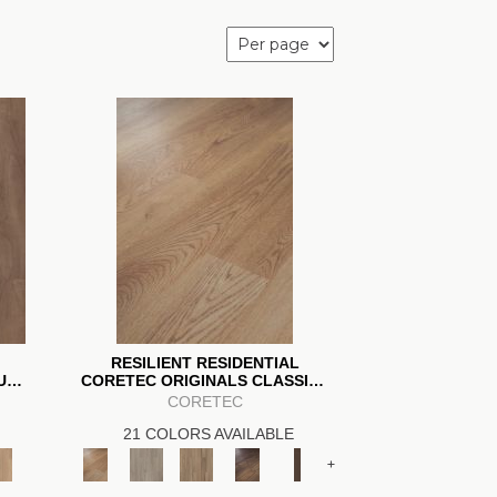
RESILIENT RESIDENTIAL
IUM
CORETEC ORIGINALS CLASSICS
VV023
CORETEC
21 COLORS AVAILABLE
+