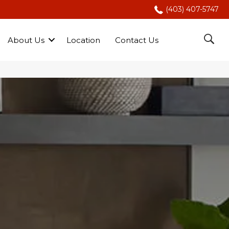
(403) 407-5747
About Us
Location
Contact Us