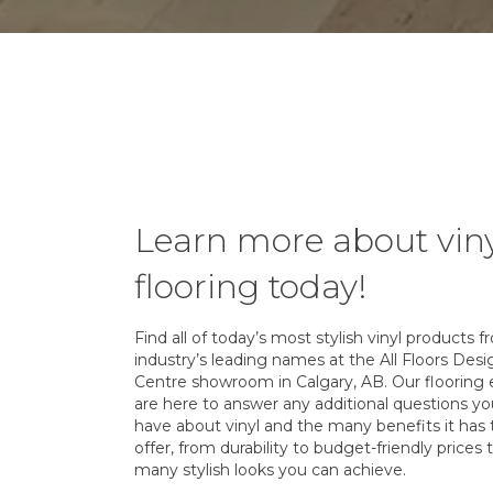
Learn more about vin
flooring today!
Find all of today’s most stylish vinyl products 
industry’s leading names at the All Floors Desi
Centre showroom in Calgary, AB. Our flooring 
are here to answer any additional questions y
have about vinyl and the many benefits it has 
offer, from durability to budget-friendly prices 
many stylish looks you can achieve.