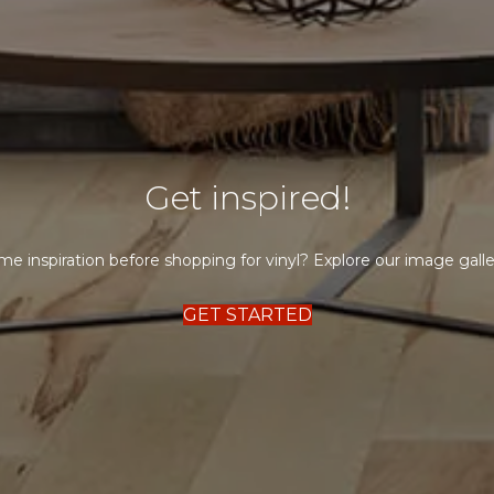
Get inspired!
e inspiration before shopping for vinyl? Explore our image galle
GET STARTED