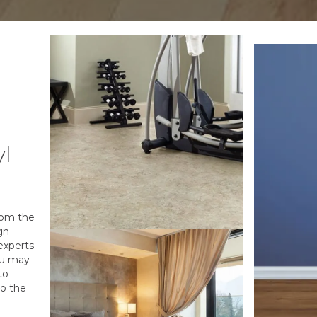
yl
from the
gn
experts
ou may
to
to the