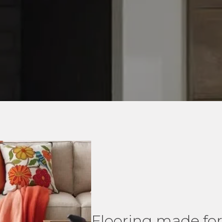
Flooring made for 