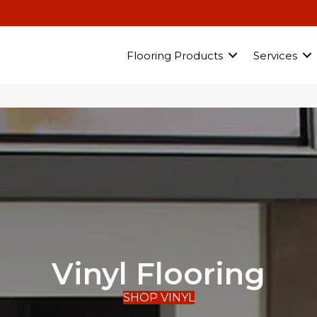
Flooring Products
Services
Vinyl Flooring
SHOP VINYL