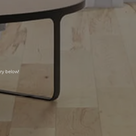
ry below!