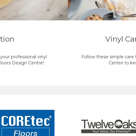
ation
Vinyl C
our professional vinyl
Follow these simple care t
 Floors Design Centre!
Centre to kee