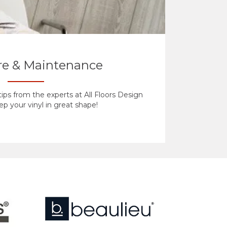
are & Maintenance
ips from the experts at All Floors Design
p your vinyl in great shape!