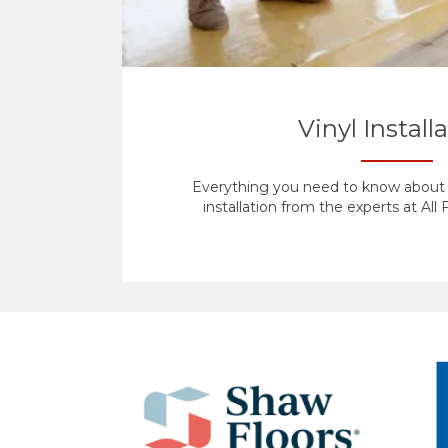
Vinyl Install
Everything you need to know about y
installation from the experts at All