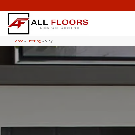
Home
»
Flooring
»
Vinyl