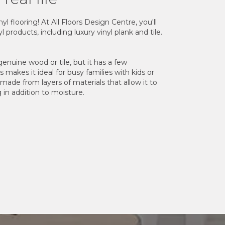
l flooring! At All Floors Design Centre, you'll
l products, including luxury vinyl plank and tile.
 genuine wood or tile, but it has a few
is makes it ideal for busy families with kids or
s made from layers of materials that allow it to
g in addition to moisture.