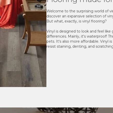
Welcome to the surprising world of viny
discover an expansive selection of viny
But what, exactly, is vinyl flooring?
Vinyl is designed to look and feel like
differences. Mainly, it's waterproof! Th
pets. It's also more affordable. Vinyl i
resist staining, denting, and scratchin