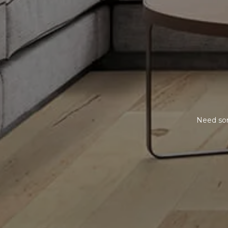
Need som