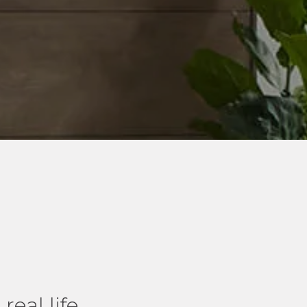
real life