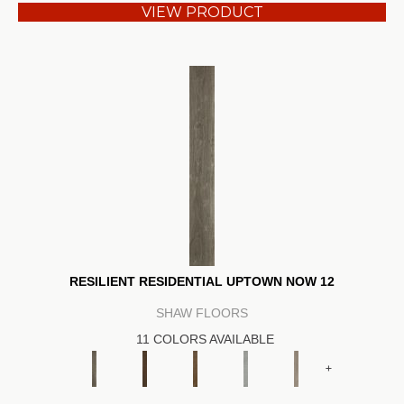
VIEW PRODUCT
RESILIENT RESIDENTIAL UPTOWN NOW 12
SHAW FLOORS
11 COLORS AVAILABLE
+