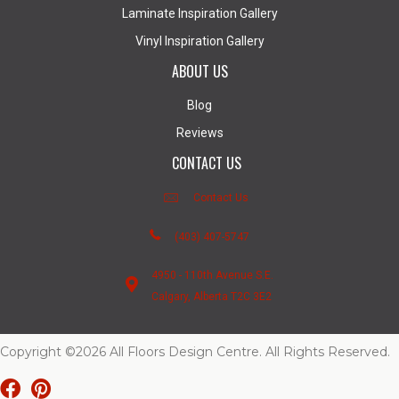
Laminate Inspiration Gallery
Vinyl Inspiration Gallery
ABOUT US
Blog
Reviews
CONTACT US
Contact Us
(403) 407-5747
4950 - 110th Avenue S.E.
Calgary, Alberta T2C 3E2
Copyright ©2026 All Floors Design Centre. All Rights Reserved.