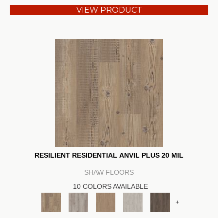
VIEW PRODUCT
RESILIENT RESIDENTIAL ANVIL PLUS 20 MIL
SHAW FLOORS
10 COLORS AVAILABLE
+