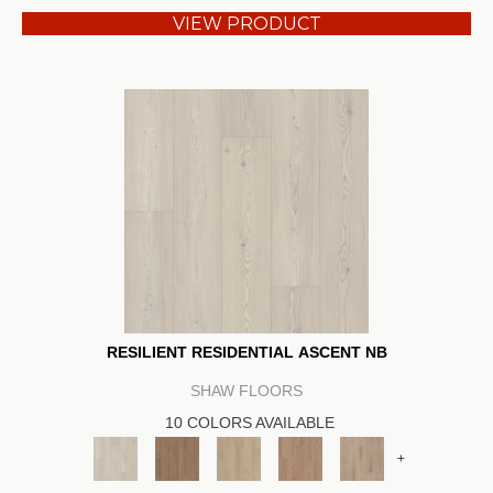
VIEW PRODUCT
RESILIENT RESIDENTIAL ASCENT NB
SHAW FLOORS
10 COLORS AVAILABLE
+