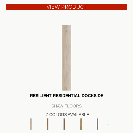
VIEW PRODUCT
RESILIENT RESIDENTIAL DOCKSIDE
SHAW FLOORS
7 COLORS AVAILABLE
+