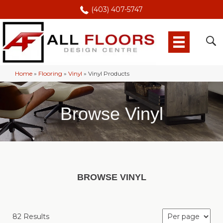
(403) 407-5747
Home
»
Flooring
»
Vinyl
»
Vinyl Products
Browse Vinyl
BROWSE VINYL
82 Results