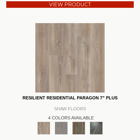
VIEW PRODUCT
RESILIENT RESIDENTIAL PARAGON 7" PLUS
SHAW FLOORS
4 COLORS AVAILABLE