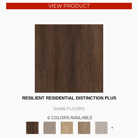
VIEW PRODUCT
RESILIENT RESIDENTIAL DISTINCTION PLUS
SHAW FLOORS
6 COLORS AVAILABLE
+