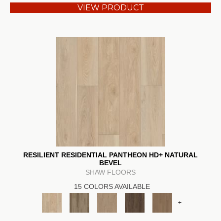
VIEW PRODUCT
RESILIENT RESIDENTIAL PANTHEON HD+ NATURAL
BEVEL
SHAW FLOORS
15 COLORS AVAILABLE
+