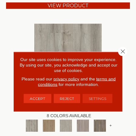
VIEW PRODUCT
Close 
Our site uses cookies to improve your experience.
By using our site, you acknowledge and accept our
use of cookies.
Please read our
privacy policy
and the
terms and
conditions
for more information.
RESILIENT RESIDENTIAL ANVIL PLUS
ACCEPT
REJECT
SETTINGS
SHAW FLOORS
8 COLORS AVAILABLE
+