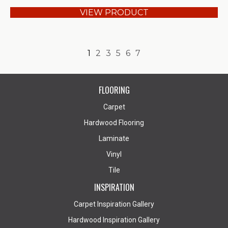
VIEW PRODUCT
1
2
3
5
6
7
FLOORING
Carpet
Hardwood Flooring
Laminate
Vinyl
Tile
INSPIRATION
Carpet Inspiration Gallery
Hardwood Inspiration Gallery