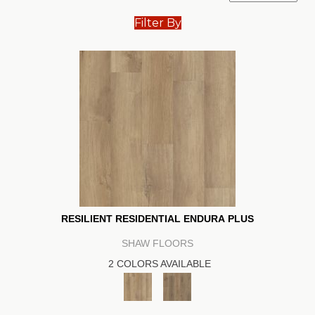
Filter By
RESILIENT RESIDENTIAL ENDURA PLUS
SHAW FLOORS
2 COLORS AVAILABLE