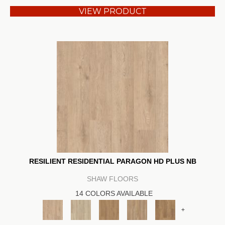
VIEW PRODUCT
RESILIENT RESIDENTIAL PARAGON HD PLUS NB
SHAW FLOORS
14 COLORS AVAILABLE
+