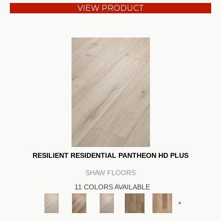
VIEW PRODUCT
RESILIENT RESIDENTIAL PANTHEON HD PLUS
SHAW FLOORS
11 COLORS AVAILABLE
+