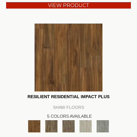
VIEW PRODUCT
RESILIENT RESIDENTIAL IMPACT PLUS
SHAW FLOORS
5 COLORS AVAILABLE