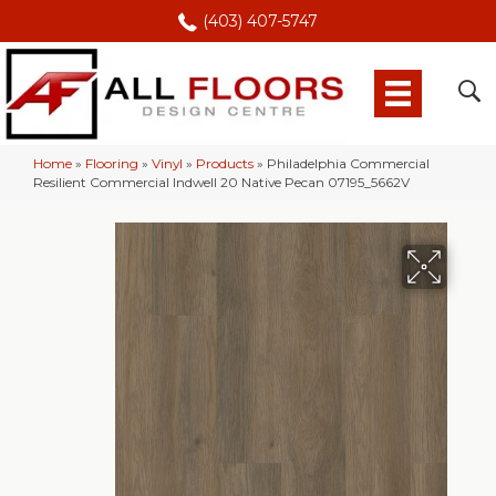
(403) 407-5747
Home
»
Flooring
»
Vinyl
»
Products
»
Philadelphia Commercial
Resilient Commercial Indwell 20 Native Pecan 07195_5662V