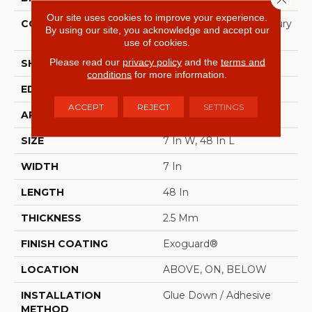
Our site uses cookies to improve your experience.
CONSTRUCTION
Heavy Commercial Luxury
By using our site, you acknowledge and accept our
Vinyl
use of cookies.
Please read our
privacy policy
and the
terms and
SHAPE
Plank
conditions
for more information.
EDGE
SQUARE
ACCEPT
REJECT
SETTINGS
APPLICATION
Commercial
SIZE
7 In W, 48 In L
WIDTH
7 In
LENGTH
48 In
THICKNESS
2.5 Mm
FINISH COATING
Exoguard®
LOCATION
ABOVE, ON, BELOW
INSTALLATION
Glue Down / Adhesive
METHOD