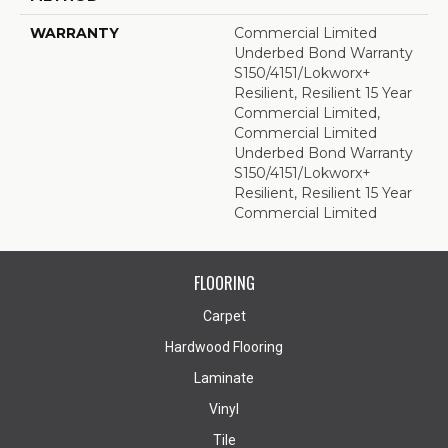
WARRANTY
Commercial Limited
Underbed Bond Warranty
S150/4151/Lokworx+
Resilient, Resilient 15 Year
Commercial Limited,
Commercial Limited
Underbed Bond Warranty
S150/4151/Lokworx+
Resilient, Resilient 15 Year
Commercial Limited
FLOORING
Carpet
Hardwood Flooring
Laminate
Vinyl
Tile