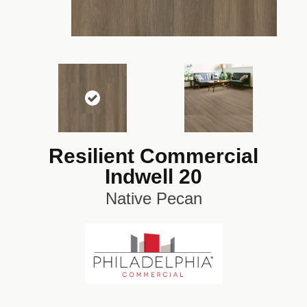
Resilient Commercial
Indwell 20
Native Pecan