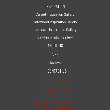
INSPIRATION
Carpet Inspiration Gallery
Hardwood Inspiration Gallery
Laminate Inspiration Gallery
Vinyl Inspiration Gallery
ABOUT US
Blog
Reviews
CONTACT US
Contact Us
(403) 407-5747
4950 - 110th Avenue S.E.
Calgary, Alberta T2C 3E2