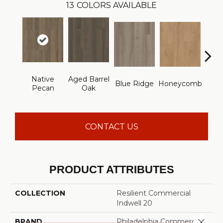
13
COLORS AVAILABLE
Native
Aged Barrel
Blue Ridge
Honeycomb
Mes
Pecan
Oak
CONTACT US
PRODUCT ATTRIBUTES
COLLECTION
Resilient Commercial
Indwell 20
Close 
BRAND
Philadelphia Commercial