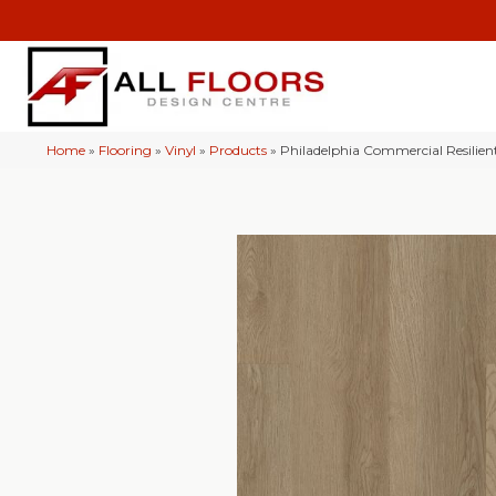
Home
»
Flooring
»
Vinyl
»
Products
»
Philadelphia Commercial Resilie