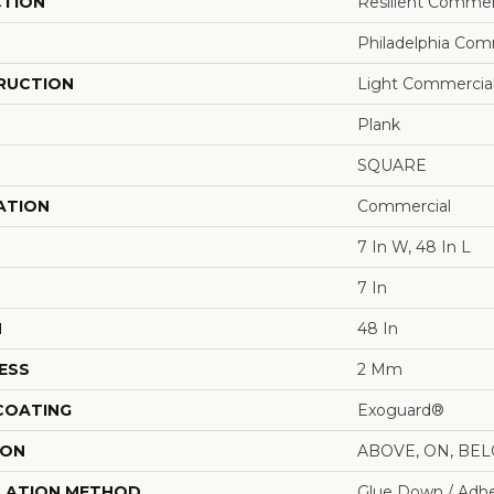
CTION
Resilient Commerc
Philadelphia Com
RUCTION
Light Commercial 
Plank
SQUARE
ATION
Commercial
7 In W, 48 In L
7 In
H
48 In
ESS
2 Mm
 COATING
Exoguard®
ION
ABOVE, ON, BE
LATION METHOD
Glue Down / Adhe