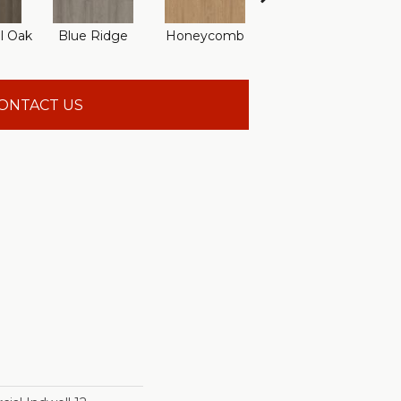
l Oak
Blue Ridge
Honeycomb
Mesa Oak
Na
ONTACT US