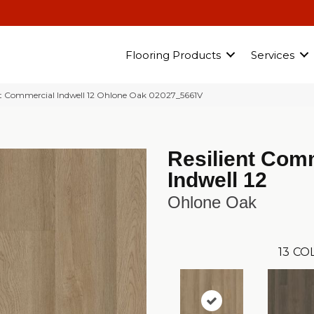
Flooring Products
Services
nt Commercial Indwell 12 Ohlone Oak 02027_5661V
Resilient Com
Indwell 12
Ohlone Oak
13
COL