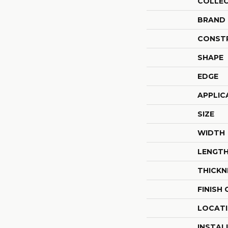
COLLE
BRAND
CONST
SHAPE
EDGE
APPLIC
SIZE
WIDTH
LENGT
THICKN
FINISH
LOCAT
INSTAL