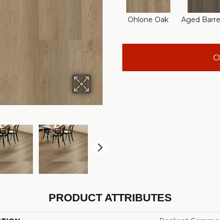
Ohlone Oak
Aged Barre
C
PRODUCT ATTRIBUTES