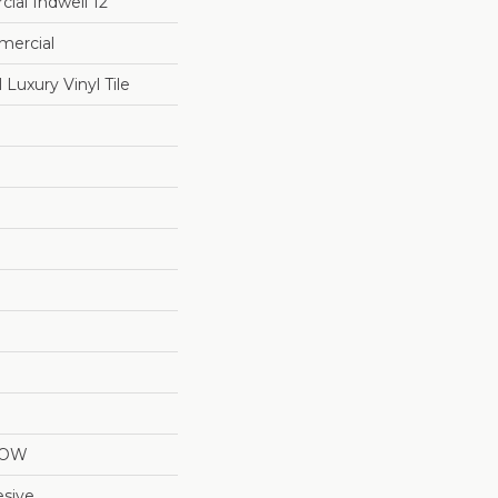
ial Indwell 12
mercial
Luxury Vinyl Tile
LOW
sive