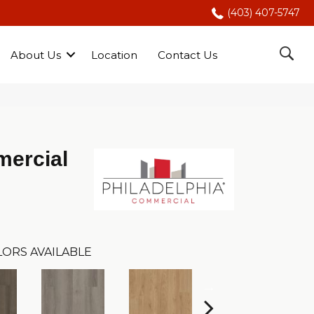
(403) 407-5747
About Us
Location
Contact Us
mercial
ORS AVAILABLE