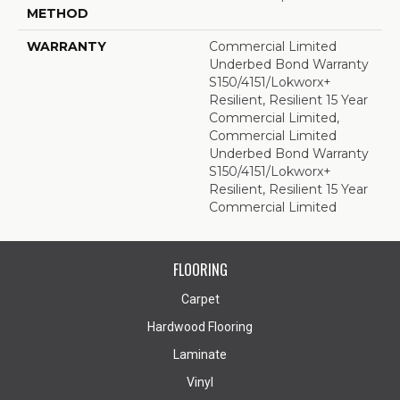
METHOD
WARRANTY
Commercial Limited
Underbed Bond Warranty
S150/4151/Lokworx+
Resilient, Resilient 15 Year
Commercial Limited,
Commercial Limited
Underbed Bond Warranty
S150/4151/Lokworx+
Resilient, Resilient 15 Year
Commercial Limited
FLOORING
Carpet
Hardwood Flooring
Laminate
Vinyl