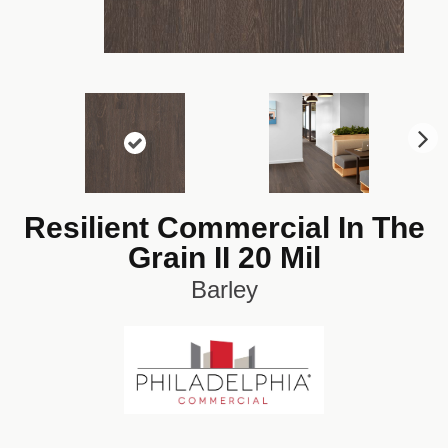
N
ex
t
Resilient Commercial In The
Grain II 20 Mil
Barley