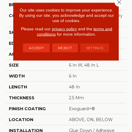
Close 
BRAND
Philadelphia Commercial
Our site uses cookies to improve your experience.
By using our site, you acknowledge and accept our
CONSTRUCTION
High Performance Luxury
use of cookies.
Vinyl Tile
Please read our
privacy policy
and the
terms and
SHAPE
Plank
conditions
for more information.
EDGE
Squared Edge
ACCEPT
REJECT
SETTINGS
APPLICATION
Commercial
SIZE
6 In W, 48 In L
WIDTH
6 In
LENGTH
48 In
THICKNESS
2.5 Mm
FINISH COATING
Exoguard+®
LOCATION
ABOVE, ON, BELOW
INSTALLATION
Glue Down / Adhesive