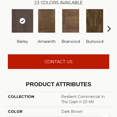
23
COLORS AVAILABLE
Barley
Amaranth
Briarwood
Burlwood
Cott
CONTACT US
PRODUCT ATTRIBUTES
COLLECTION
Resilient Commercial In
The Grain II 20 Mil
COLOR
Dark Brown