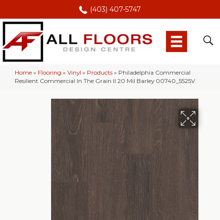
(403) 407-5747
Home
»
Flooring
»
Vinyl
»
Products
»
Philadelphia Commercial
Resilient Commercial In The Grain II 20 Mil Barley 00740_5525V