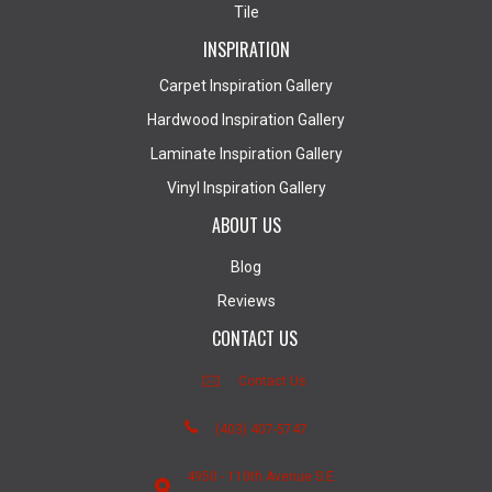
Tile
INSPIRATION
Carpet Inspiration Gallery
Hardwood Inspiration Gallery
Laminate Inspiration Gallery
Vinyl Inspiration Gallery
ABOUT US
Blog
Reviews
CONTACT US
Contact Us
(403) 407-5747
4950 - 110th Avenue S.E.