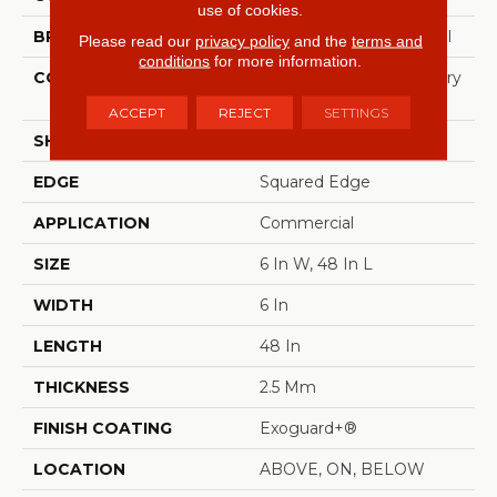
use of cookies.
BRAND
Philadelphia Commercial
Please read our
privacy policy
and the
terms and
conditions
for more information.
CONSTRUCTION
High Performance Luxury
Vinyl Tile
ACCEPT
REJECT
SETTINGS
SHAPE
Plank
EDGE
Squared Edge
APPLICATION
Commercial
SIZE
6 In W, 48 In L
WIDTH
6 In
LENGTH
48 In
THICKNESS
2.5 Mm
FINISH COATING
Exoguard+®
LOCATION
ABOVE, ON, BELOW