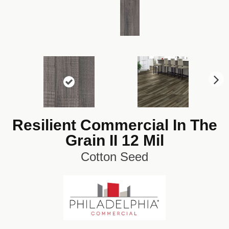
N
ex
t
Resilient Commercial In The
Grain II 12 Mil
Cotton Seed