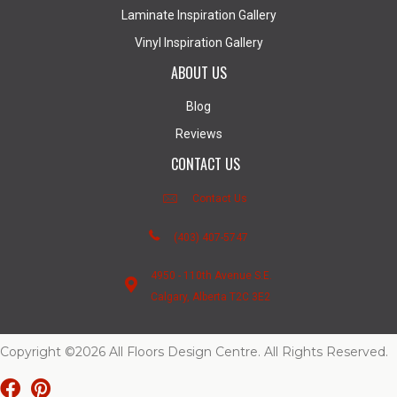
Laminate Inspiration Gallery
Vinyl Inspiration Gallery
ABOUT US
Blog
Reviews
CONTACT US
Contact Us
(403) 407-5747
4950 - 110th Avenue S.E.
Calgary, Alberta T2C 3E2
Copyright ©2026 All Floors Design Centre. All Rights Reserved.