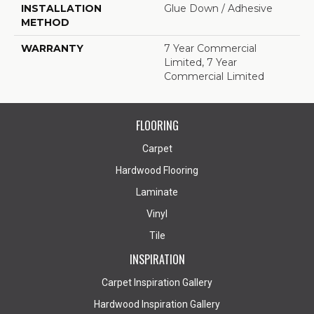
INSTALLATION
Glue Down / Adhesive
METHOD
WARRANTY
7 Year Commercial
Limited, 7 Year
Commercial Limited
FLOORING
Carpet
Hardwood Flooring
Laminate
Vinyl
Tile
INSPIRATION
Carpet Inspiration Gallery
Hardwood Inspiration Gallery