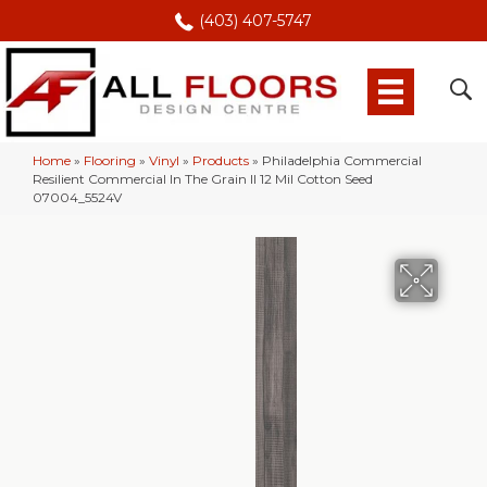
(403) 407-5747
Home
»
Flooring
»
Vinyl
»
Products
»
Philadelphia Commercial
Resilient Commercial In The Grain II 12 Mil Cotton Seed
07004_5524V