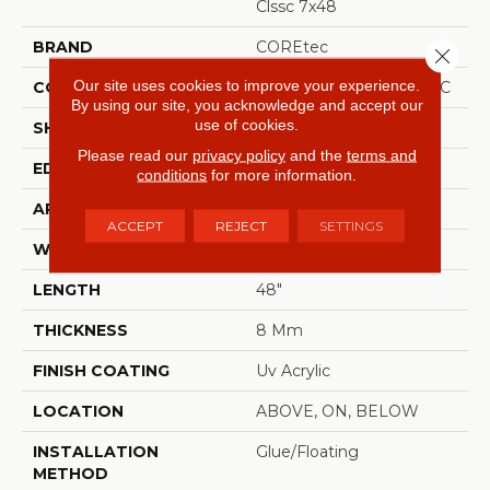
Clssc 7x48
BRAND
COREtec
Close 
Our site uses cookies to improve your experience.
CONSTRUCTION
Coretec Residential WPC
By using our site, you acknowledge and accept our
use of cookies.
SHAPE
Plank
Please read our
privacy policy
and the
terms and
EDGE
MICRO BEVEL
conditions
for more information.
APPLICATION
All
ACCEPT
REJECT
SETTINGS
WIDTH
7"
LENGTH
48"
THICKNESS
8 Mm
FINISH COATING
Uv Acrylic
LOCATION
ABOVE, ON, BELOW
INSTALLATION
Glue/Floating
METHOD