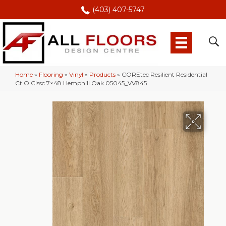
(403) 407-5747
Home
»
Flooring
»
Vinyl
»
Products
»
COREtec Resilient Residential
Ct O Clssc 7×48 Hemphill Oak 05045_VV845