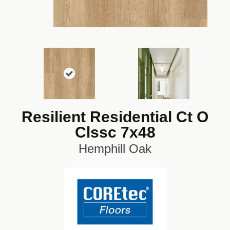
Resilient Residential Ct O
Clssc 7x48
Hemphill Oak