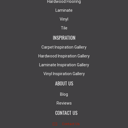
Hardwood Flooring
Laminate
Vinyl
Tile
INSPIRATION
Carpet Inspiration Gallery
Hardwood Inspiration Gallery
Laminate Inspiration Gallery
Vinyl Inspiration Gallery
ABOUT US
Blog
Reviews
CONTACT US
Contact Us