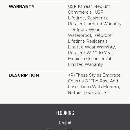
WARRANTY
USF 10 Year Medium
Commercial, USF
Lifetime, Residential
Resilient Limited Warranty
- Defects, Wear,
Waterproof, Petproof,
Lifetime Residential
Limited Wear Warranty,
Resilient WPC 10 Year
Medium Commercial
Limited Warranty
DESCRIPTION
<p>These Styles Embrace
Charms Of The Past And
Fuse Them With Modern,
Natural Looks.</p>
FLOORING
Carpet