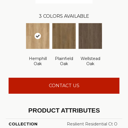
3
COLORS AVAILABLE
Hemphill
Plainfield
Wellstead
Oak
Oak
Oak
CONTACT US
PRODUCT ATTRIBUTES
COLLECTION
Resilient Residential Ct O