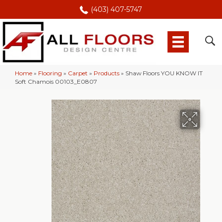
(403) 407-5747
Home
»
Flooring
»
Carpet
»
Products
»
Shaw Floors YOU KNOW IT
Soft Chamois 00103_E0807