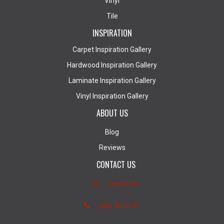
Vinyl
Tile
INSPIRATION
Carpet Inspiration Gallery
Hardwood Inspiration Gallery
Laminate Inspiration Gallery
Vinyl Inspiration Gallery
ABOUT US
Blog
Reviews
CONTACT US
Contact Us
(403) 407-5747