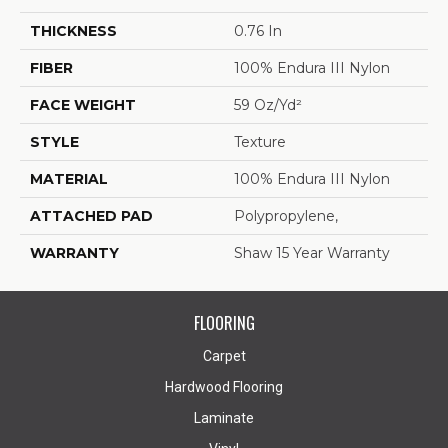
THICKNESS
0.76 In
FIBER
100% Endura III Nylon
FACE WEIGHT
59 Oz/yd²
STYLE
Texture
MATERIAL
100% Endura III Nylon
ATTACHED PAD
Polypropylene,
WARRANTY
Shaw 15 Year Warranty
FLOORING
Carpet
Hardwood Flooring
Laminate