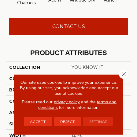
Acorn
Antique Silk
Ashen
Batt
Chamois
CONTACT US
PRODUCT ATTRIBUTES
COLLECTION
YOU KNOW IT
Close 
COLOR
Beige/Cream
Our site uses cookies to improve your experience.
By using our site, you acknowledge and accept our
BRAND
Shaw Floors
use of cookies.
CONSTRUCTION
Texture
Please read our
privacy policy
and the
terms and
conditions
for more information.
APPLICATION
Residential
ACCEPT
REJECT
SETTINGS
SIZE
12 Ft
WIDTH
12 Ft