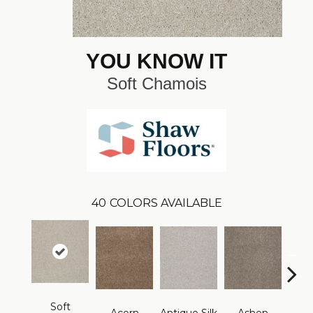
YOU KNOW IT
Soft Chamois
40
COLORS AVAILABLE
Soft