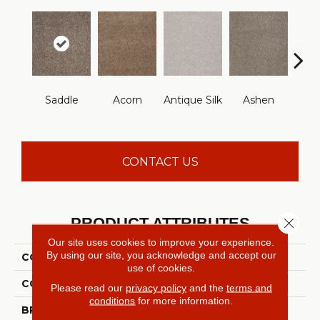
Saddle
Acorn
Antique Silk
Ashen
Batt
CONTACT US
PRODUCT ATTRIBUTES
Close 
Our site uses cookies to improve your experience.
By using our site, you acknowledge and accept our
COLLECTION
YOU KNOW IT
use of cookies.
COLOR
Browns/Tans
Please read our
privacy policy
and the
terms and
conditions
for more information.
BRAND
Shaw Floors