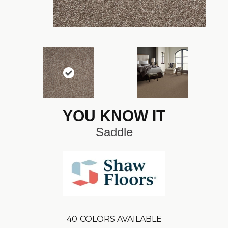
YOU KNOW IT
Saddle
40
COLORS AVAILABLE