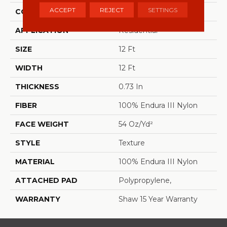
ACCEPT
REJECT
SETTINGS
CONSTRUCTION
Texture
APPLICATION
Residential
SIZE
12 Ft
WIDTH
12 Ft
THICKNESS
0.73 In
FIBER
100% Endura III Nylon
FACE WEIGHT
54 Oz/yd²
STYLE
Texture
MATERIAL
100% Endura III Nylon
ATTACHED PAD
Polypropylene,
WARRANTY
Shaw 15 Year Warranty