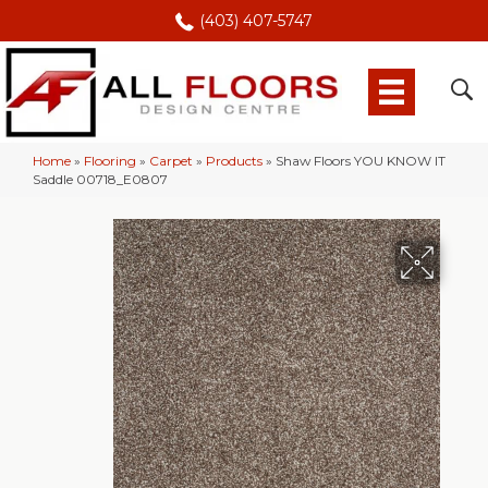
(403) 407-5747
Home
»
Flooring
»
Carpet
»
Products
»
Shaw Floors YOU KNOW IT
Saddle 00718_E0807