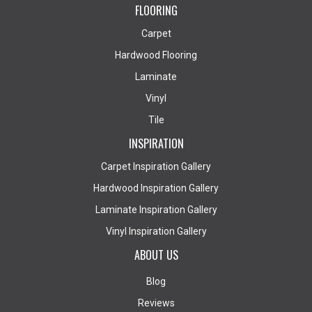
FLOORING
Carpet
Hardwood Flooring
Laminate
Vinyl
Tile
INSPIRATION
Carpet Inspiration Gallery
Hardwood Inspiration Gallery
Laminate Inspiration Gallery
Vinyl Inspiration Gallery
ABOUT US
Blog
Reviews