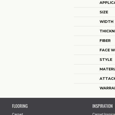
APPLIC
SIZE
WIDTH
THICKN
FIBER
FACE W
STYLE
MATERI
ATTAC
WARRA
FLOORING
INSPIRATION
Carpet
Carpet Inspira