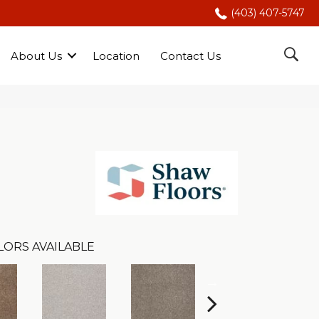
(403) 407-5747
About Us
Location
Contact Us
LORS AVAILABLE