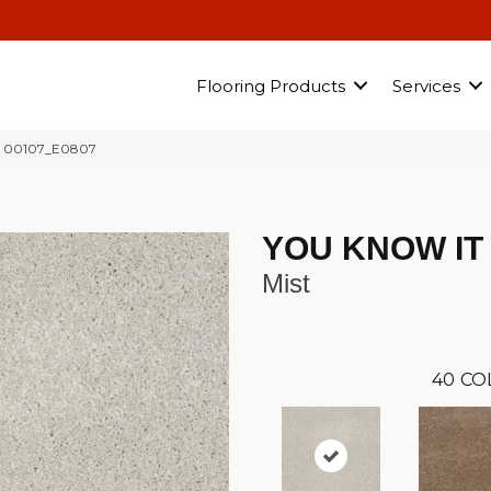
Flooring Products
Services
t 00107_E0807
YOU KNOW IT
Mist
40
CO