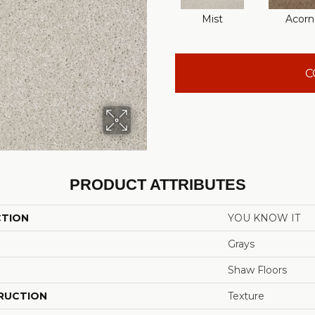
Mist
Acorn
C
PRODUCT ATTRIBUTES
CTION
YOU KNOW IT
Grays
Shaw Floors
RUCTION
Texture