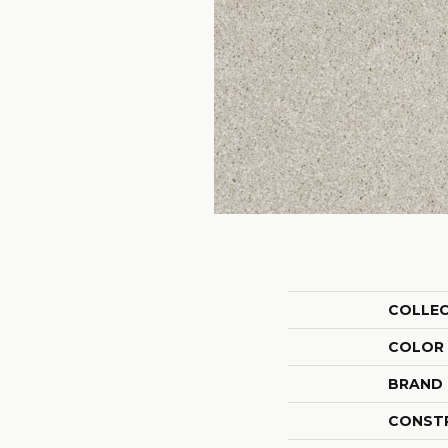
COLLE
COLOR
BRAND
CONST