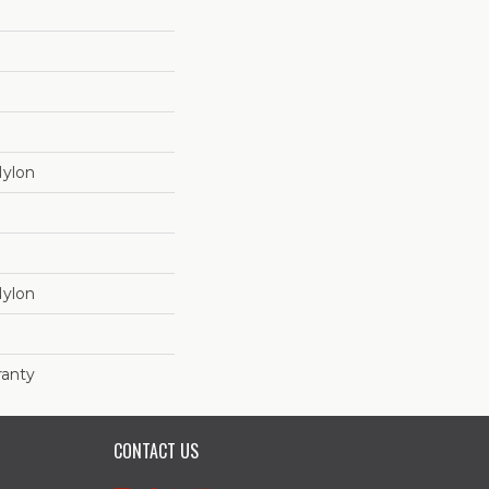
Nylon
Nylon
ranty
CONTACT US