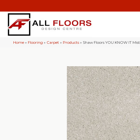
Home
»
Flooring
»
Carpet
»
Products
»
Shaw Floors YOU KNOW IT Mis