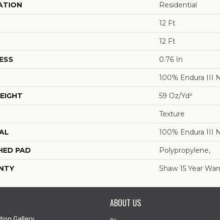
ATION
Residential
12 Ft
12 Ft
ESS
0.76 In
100% Endura III 
EIGHT
59 Oz/yd²
Texture
AL
100% Endura III 
HED PAD
Polypropylene,
NTY
Shaw 15 Year War
ABOUT US
tion Gallery