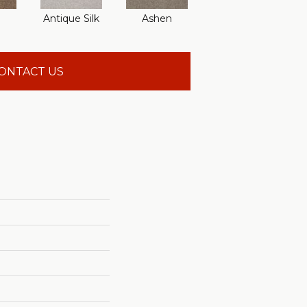
Antique Silk
Ashen
Battleship
Be
ONTACT US