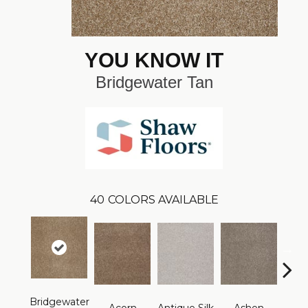
YOU KNOW IT
Bridgewater Tan
40
COLORS AVAILABLE
Bridgewater