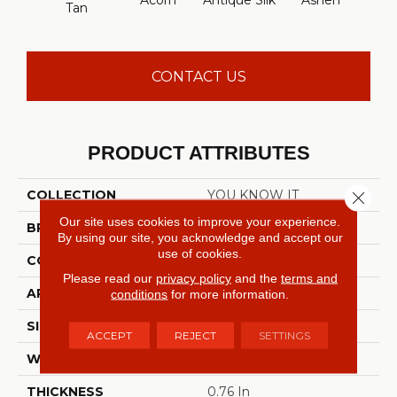
Acorn
Antique Silk
Ashen
Batt
Tan
CONTACT US
PRODUCT ATTRIBUTES
COLLECTION
YOU KNOW IT
Close 
Our site uses cookies to improve your experience.
BRAND
Shaw Floors
By using our site, you acknowledge and accept our
use of cookies.
CONSTRUCTION
Texture
Please read our
privacy policy
and the
terms and
APPLICATION
Residential
conditions
for more information.
SIZE
12 Ft
ACCEPT
REJECT
SETTINGS
WIDTH
12 Ft
THICKNESS
0.76 In