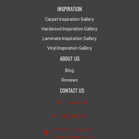
INSPIRATION
Carpet Inspiration Gallery
Hardwood Inspiration Gallery
Laminate Inspiration Gallery
Vinyl Inspiration Gallery
ABOUT US
Blog
Reviews
CONTACT US
Contact Us
(403) 407-5747
4950 - 110th Avenue S.E.
Calgary, Alberta T2C 3E2