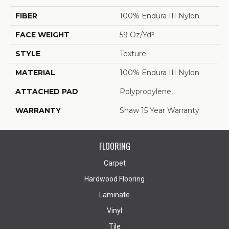
FIBER
100% Endura III Nylon
FACE WEIGHT
59 Oz/yd²
STYLE
Texture
MATERIAL
100% Endura III Nylon
ATTACHED PAD
Polypropylene,
WARRANTY
Shaw 15 Year Warranty
FLOORING
Carpet
Hardwood Flooring
Laminate
Vinyl
Tile