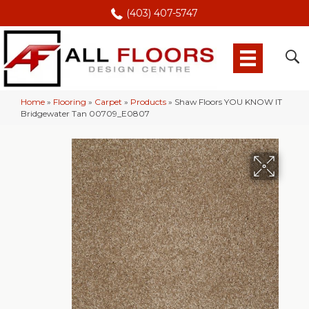
(403) 407-5747
Home
»
Flooring
»
Carpet
»
Products
»
Shaw Floors YOU KNOW IT
Bridgewater Tan 00709_E0807