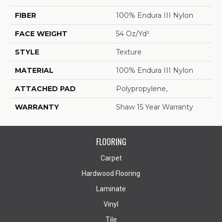
FIBER
100% Endura III Nylon
FACE WEIGHT
54 Oz/yd²
STYLE
Texture
MATERIAL
100% Endura III Nylon
ATTACHED PAD
Polypropylene,
WARRANTY
Shaw 15 Year Warranty
FLOORING
Carpet
Hardwood Flooring
Laminate
Vinyl
Tile