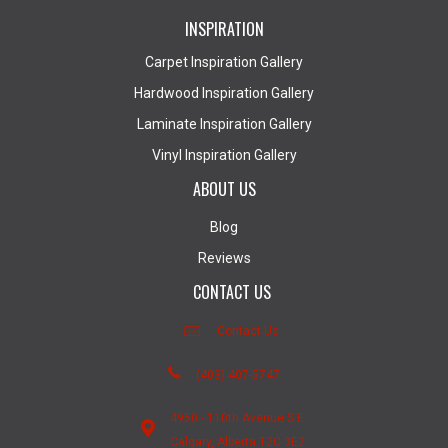
INSPIRATION
Carpet Inspiration Gallery
Hardwood Inspiration Gallery
Laminate Inspiration Gallery
Vinyl Inspiration Gallery
ABOUT US
Blog
Reviews
CONTACT US
Contact Us
(403) 407-5747
4950 - 110th Avenue S.E.
Calgary, Alberta T2C 3E2