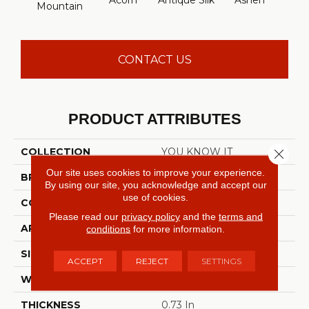
Acorn
Antique Silk
Ashen
Batt
Mountain
CONTACT US
PRODUCT ATTRIBUTES
COLLECTION
YOU KNOW IT
Close 
Our site uses cookies to improve your experience.
BRAND
Shaw Floors
By using our site, you acknowledge and accept our
use of cookies.
CONSTRUCTION
Texture
Please read our
privacy policy
and the
terms and
APPLICATION
Residential
conditions
for more information.
SIZE
12 Ft
ACCEPT
REJECT
SETTINGS
WIDTH
12 Ft
THICKNESS
0.73 In