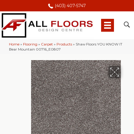
(403) 407-5747
Home
»
Flooring
»
Carpet
»
Products
»
Shaw Floors YOU KNOW IT
Bear Mountain 00716_E0807