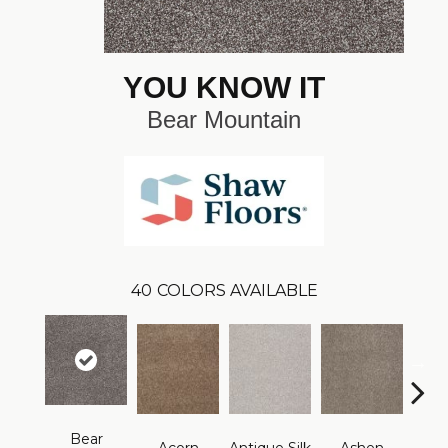
YOU KNOW IT
Bear Mountain
40
COLORS AVAILABLE
Bear