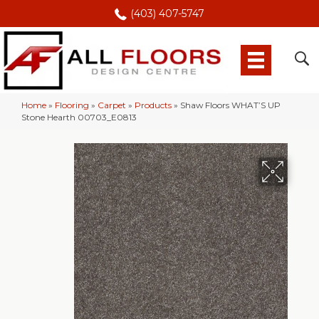
(403) 407-5747
Home
»
Flooring
»
Carpet
»
Products
»
Shaw Floors WHAT’S UP
Stone Hearth 00703_E0813