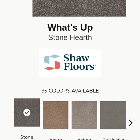
What's Up
Stone Hearth
35
COLORS AVAILABLE
Stone
B