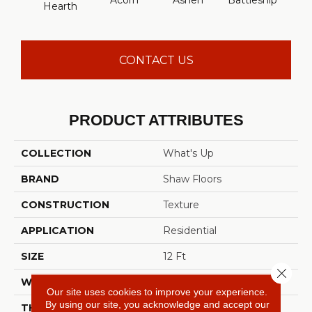
Acorn
Ashen
Battleship
Hearth
Mou
CONTACT US
PRODUCT ATTRIBUTES
COLLECTION
What's Up
BRAND
Shaw Floors
CONSTRUCTION
Texture
APPLICATION
Residential
SIZE
12 Ft
Close 
WIDTH
12 Ft
Our site uses cookies to improve your experience.
By using our site, you acknowledge and accept our
THICKNESS
0.63 In