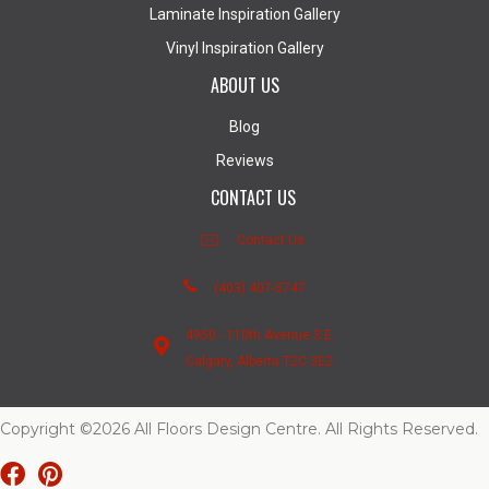
Laminate Inspiration Gallery
Vinyl Inspiration Gallery
ABOUT US
Blog
Reviews
CONTACT US
Contact Us
(403) 407-5747
4950 - 110th Avenue S.E.
Calgary, Alberta T2C 3E2
Copyright ©2026 All Floors Design Centre. All Rights Reserved.