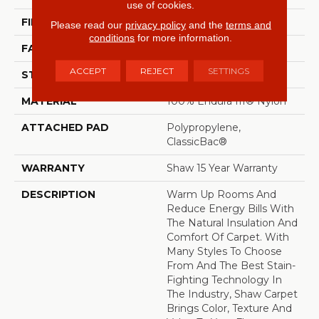
use of cookies.
FIBER
100% Endura III® Nylon
Please read our
privacy policy
and the
terms and
conditions
for more information.
FACE WEIGHT
49 Oz/yd²
ACCEPT
REJECT
SETTINGS
STYLE
Texture
MATERIAL
100% Endura III® Nylon
ATTACHED PAD
Polypropylene,
ClassicBac®
WARRANTY
Shaw 15 Year Warranty
DESCRIPTION
Warm Up Rooms And
Reduce Energy Bills With
The Natural Insulation And
Comfort Of Carpet. With
Many Styles To Choose
From And The Best Stain-
Fighting Technology In
The Industry, Shaw Carpet
Brings Color, Texture And