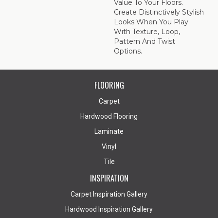
Value To Your Floors.
Create Distinctively Stylish
Looks When You Play
With Texture, Loop,
Pattern And Twist
Options.
FLOORING
Carpet
Hardwood Flooring
Laminate
Vinyl
Tile
INSPIRATION
Carpet Inspiration Gallery
Hardwood Inspiration Gallery