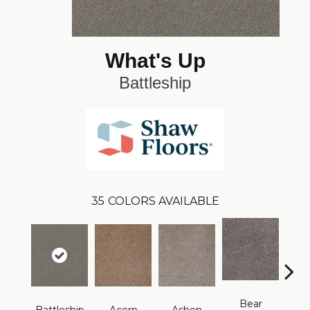
What's Up
Battleship
35
COLORS AVAILABLE
Bear
Brid