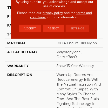
By using our site, you acknowledge and accept our
use of cookies.
THICKNESS
0.61 In
Please read our
privacy policy
and the
terms and
FIBER
100% Endura III® Nylon
conditions
for more information.
FACE WEIGHT
45 Oz/yd²
ACCEPT
REJECT
SETTINGS
STYLE
Texture
MATERIAL
100% Endura III® Nylon
ATTACHED PAD
Polypropylene,
ClassicBac®
WARRANTY
Shaw 15 Year Warranty
DESCRIPTION
Warm Up Rooms And
Reduce Energy Bills With
The Natural Insulation And
Comfort Of Carpet. With
Many Styles To Choose
From And The Best Stain-
Fighting Technology In