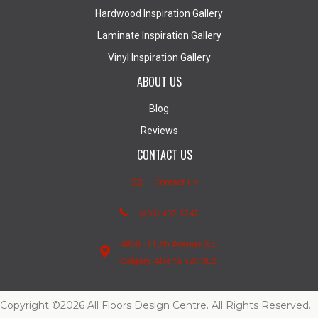
Hardwood Inspiration Gallery
Laminate Inspiration Gallery
Vinyl Inspiration Gallery
ABOUT US
Blog
Reviews
CONTACT US
Contact Us
(403) 407-5747
4950 - 110th Avenue S.E.
Calgary, Alberta T2C 3E2
Copyright ©2026 All Floors Design Centre. All Rights Reserved.