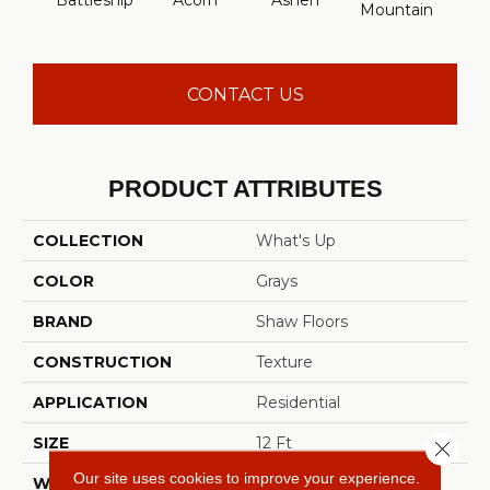
Battleship
Acorn
Ashen
Mountain
CONTACT US
PRODUCT ATTRIBUTES
COLLECTION
What's Up
COLOR
Grays
BRAND
Shaw Floors
CONSTRUCTION
Texture
APPLICATION
Residential
SIZE
12 Ft
Close 
Our site uses cookies to improve your experience.
WIDTH
12 Ft