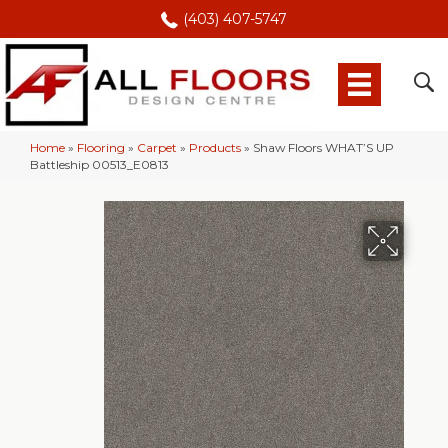
(403) 407-5747
Home
»
Flooring
»
Carpet
»
Products
»
Shaw Floors WHAT’S UP
Battleship 00513_E0813