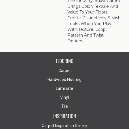
The Industry, Shaw Carpet
Brings Color, Texture And
Value To Your Floors.
Create Distinctively Stylish
Looks When You Play
With Texture, Loop,
Pattern And Twist
Options.
FLOORING
Carpet
Hardwood Flooring
Laminate
Vinyl
Tile
INSPIRATION
Carpet Inspiration Gallery