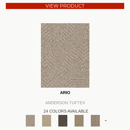
VIEW PRODUCT
ARIO
ANDERSON TUFTEX
24 COLORS AVAILABLE
+