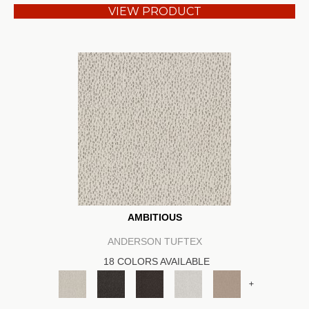
VIEW PRODUCT
AMBITIOUS
ANDERSON TUFTEX
18 COLORS AVAILABLE
+