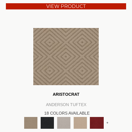
VIEW PRODUCT
ARISTOCRAT
ANDERSON TUFTEX
18 COLORS AVAILABLE
+