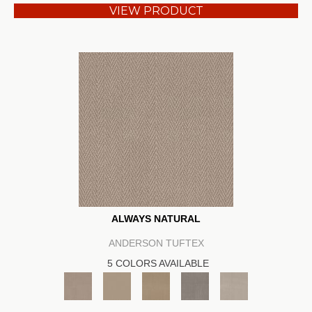
VIEW PRODUCT
ALWAYS NATURAL
ANDERSON TUFTEX
5 COLORS AVAILABLE