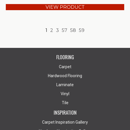
VIEW PRODUCT
1
2
3
57
58
59
FLOORING
Carpet
Hardwood Flooring
Laminate
Vinyl
Tile
INSPIRATION
Carpet Inspiration Gallery