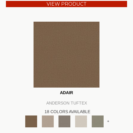
VIEW PRODUCT
ADAIR
ANDERSON TUFTEX
18 COLORS AVAILABLE
+