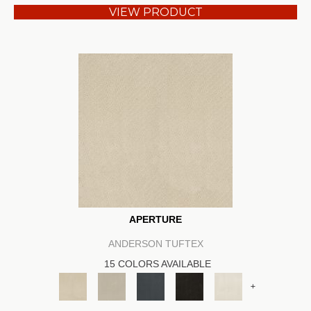
VIEW PRODUCT
APERTURE
ANDERSON TUFTEX
15 COLORS AVAILABLE
+