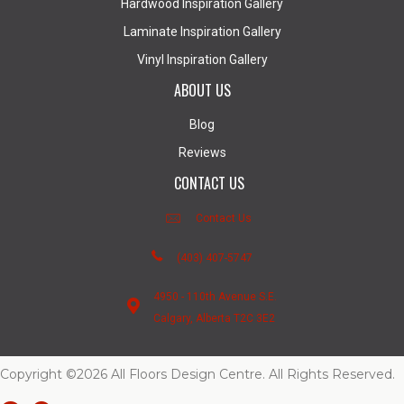
Hardwood Inspiration Gallery
Laminate Inspiration Gallery
Vinyl Inspiration Gallery
ABOUT US
Blog
Reviews
CONTACT US
Contact Us
(403) 407-5747
4950 - 110th Avenue S.E.
Calgary, Alberta T2C 3E2
Copyright ©2026 All Floors Design Centre. All Rights Reserved.