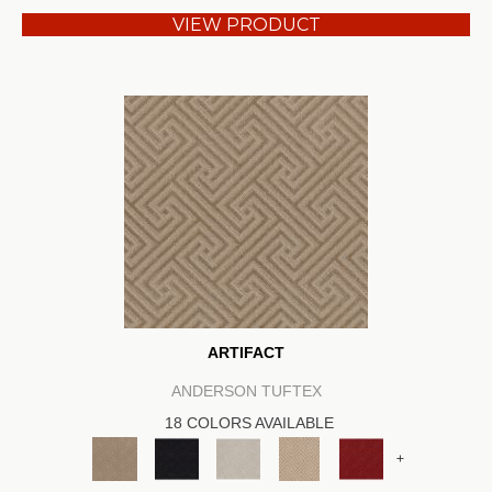
VIEW PRODUCT
ARTIFACT
ANDERSON TUFTEX
18 COLORS AVAILABLE
+