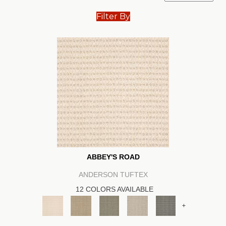
Filter By
ABBEY'S ROAD
ANDERSON TUFTEX
12 COLORS AVAILABLE
+