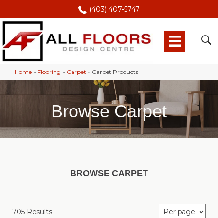
(403) 407-5747
Home
»
Flooring
»
Carpet
»
Carpet Products
Browse Carpet
BROWSE CARPET
705 Results