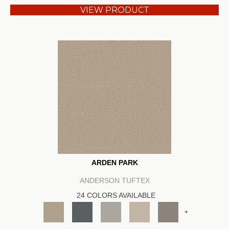
VIEW PRODUCT
ARDEN PARK
ANDERSON TUFTEX
24 COLORS AVAILABLE
+