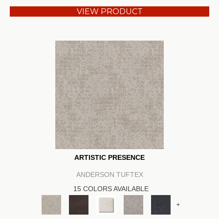
VIEW PRODUCT
ARTISTIC PRESENCE
ANDERSON TUFTEX
15 COLORS AVAILABLE
+