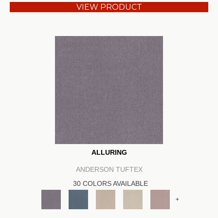
VIEW PRODUCT
ALLURING
ANDERSON TUFTEX
30 COLORS AVAILABLE
+