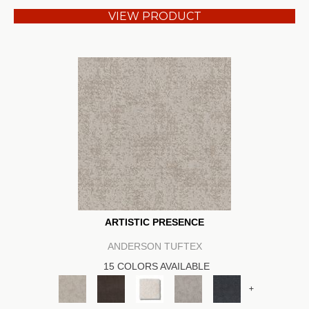
VIEW PRODUCT
ARTISTIC PRESENCE
ANDERSON TUFTEX
15 COLORS AVAILABLE
+