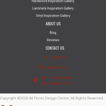
Hardwood Inspiration Gallery
Laminate Inspiration Gallery
Vinyl Inspiration Gallery
ABOUT US
Blog
Reviews
CONTACT US
Contact Us
(403) 407-5747
4950 - 110th Avenue S.E.
Calgary, Alberta T2C 3E2
Copyright ©2026 All Floors Design Centre. All Rights Reserved.