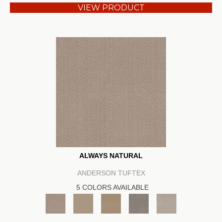
VIEW PRODUCT
ALWAYS NATURAL
ANDERSON TUFTEX
5 COLORS AVAILABLE