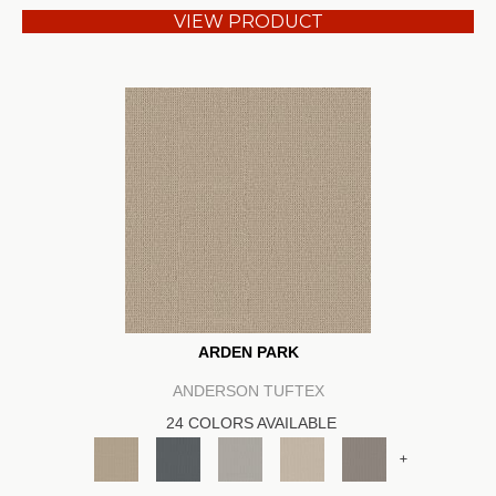
VIEW PRODUCT
ARDEN PARK
ANDERSON TUFTEX
24 COLORS AVAILABLE
+