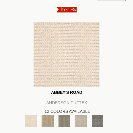
Filter By
ABBEY'S ROAD
ANDERSON TUFTEX
12 COLORS AVAILABLE
+