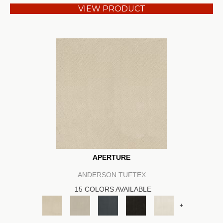
VIEW PRODUCT
APERTURE
ANDERSON TUFTEX
15 COLORS AVAILABLE
+