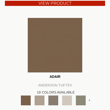
VIEW PRODUCT
ADAIR
ANDERSON TUFTEX
18 COLORS AVAILABLE
+