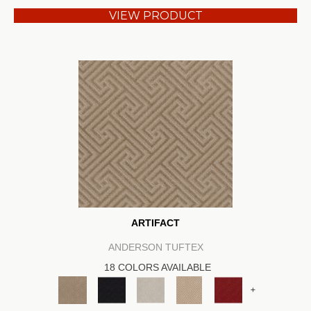
VIEW PRODUCT
ARTIFACT
ANDERSON TUFTEX
18 COLORS AVAILABLE
+