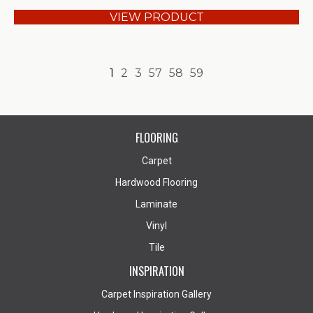
VIEW PRODUCT
1
2
3
57
58
59
FLOORING
Carpet
Hardwood Flooring
Laminate
Vinyl
Tile
INSPIRATION
Carpet Inspiration Gallery