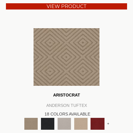
VIEW PRODUCT
ARISTOCRAT
ANDERSON TUFTEX
18 COLORS AVAILABLE
+