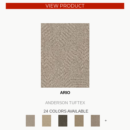
VIEW PRODUCT
ARIO
ANDERSON TUFTEX
24 COLORS AVAILABLE
+