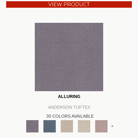
VIEW PRODUCT
ALLURING
ANDERSON TUFTEX
30 COLORS AVAILABLE
+