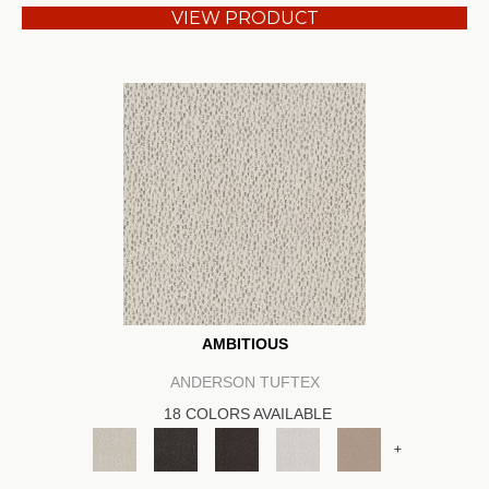
VIEW PRODUCT
AMBITIOUS
ANDERSON TUFTEX
18 COLORS AVAILABLE
+