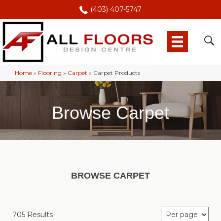
(403) 407-5747
Home
»
Flooring
»
Carpet
»
Carpet Products
Browse Carpet
BROWSE CARPET
705 Results