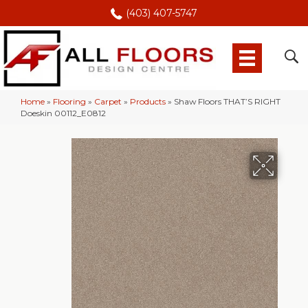
(403) 407-5747
Home
»
Flooring
»
Carpet
»
Products
»
Shaw Floors THAT’S RIGHT
Doeskin 00112_E0812