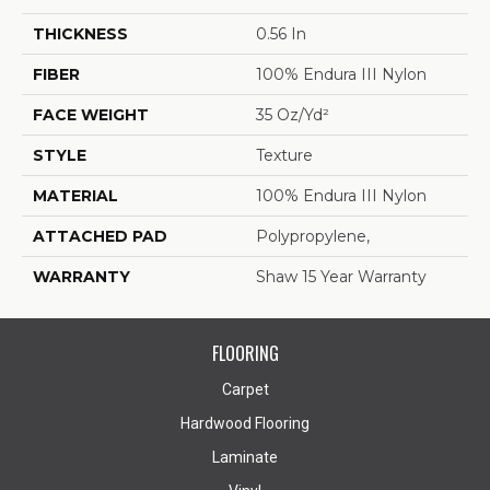
THICKNESS
0.56 In
FIBER
100% Endura III Nylon
FACE WEIGHT
35 Oz/yd²
STYLE
Texture
MATERIAL
100% Endura III Nylon
ATTACHED PAD
Polypropylene,
WARRANTY
Shaw 15 Year Warranty
FLOORING
Carpet
Hardwood Flooring
Laminate