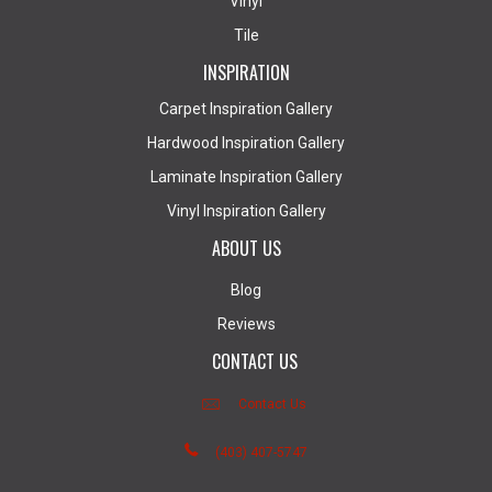
Vinyl
Tile
INSPIRATION
Carpet Inspiration Gallery
Hardwood Inspiration Gallery
Laminate Inspiration Gallery
Vinyl Inspiration Gallery
ABOUT US
Blog
Reviews
CONTACT US
Contact Us
(403) 407-5747