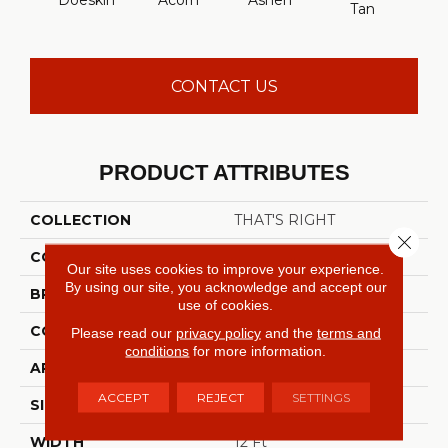
Doeskin
Acorn
Ashen
Cabo
Tan
CONTACT US
PRODUCT ATTRIBUTES
COLLECTION
THAT'S RIGHT
Close 
COLOR
Browns/Tans
Our site uses cookies to improve your experience.
By using our site, you acknowledge and accept our
BRAND
Shaw Floors
use of cookies.
CONSTRUCTION
Texture
Please read our
privacy policy
and the
terms and
conditions
for more information.
APPLICATION
Residential
ACCEPT
REJECT
SETTINGS
SIZE
12 Ft
WIDTH
12 Ft