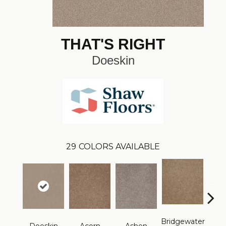
THAT'S RIGHT
Doeskin
29
COLORS AVAILABLE
Bridgewater