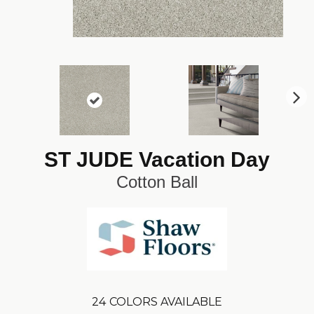
N
ex
t
ST JUDE Vacation Day
Cotton Ball
24
COLORS AVAILABLE