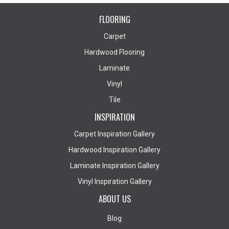
FLOORING
Carpet
Hardwood Flooring
Laminate
Vinyl
Tile
INSPIRATION
Carpet Inspiration Gallery
Hardwood Inspiration Gallery
Laminate Inspiration Gallery
Vinyl Inspiration Gallery
ABOUT US
Blog