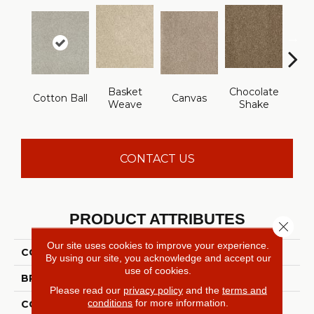
Basket
Chocolate
Cotton Ball
Canvas
Dee
Weave
Shake
CONTACT US
PRODUCT ATTRIBUTES
Close 
Our site uses cookies to improve your experience.
COLLECTION
ST JUDE Vacation Day
By using our site, you acknowledge and accept our
use of cookies.
BRAND
Shaw Floors
Please read our
privacy policy
and the
terms and
conditions
for more information.
CONSTRUCTION
Texture