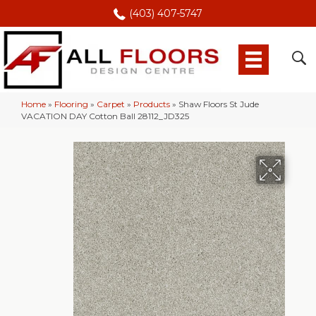
(403) 407-5747
Home
»
Flooring
»
Carpet
»
Products
»
Shaw Floors St Jude
VACATION DAY Cotton Ball 28112_JD325