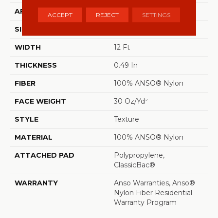
APPLICATION
Residential
ACCEPT
REJECT
SETTINGS
SIZE
12 Ft
WIDTH
12 Ft
THICKNESS
0.49 In
FIBER
100% ANSO® Nylon
FACE WEIGHT
30 Oz/yd²
STYLE
Texture
MATERIAL
100% ANSO® Nylon
ATTACHED PAD
Polypropylene,
ClassicBac®
WARRANTY
Anso Warranties, Anso®
Nylon Fiber Residential
Warranty Program