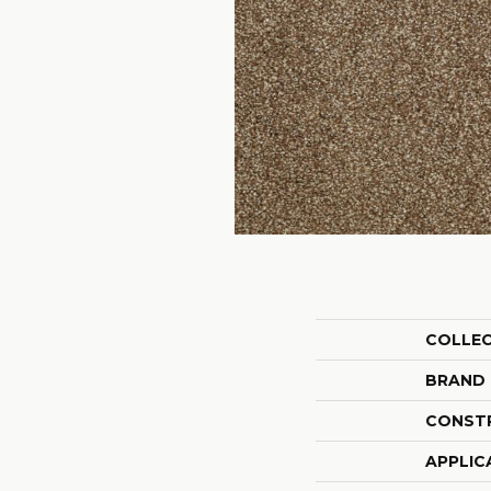
COLLE
BRAND
CONST
APPLIC