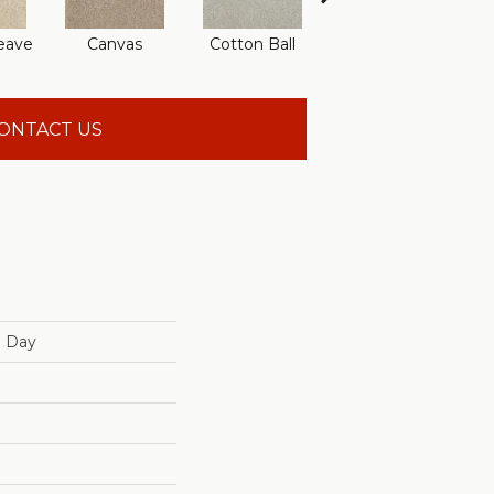
eave
Canvas
Cotton Ball
Deep Pool
F
ONTACT US
n Day