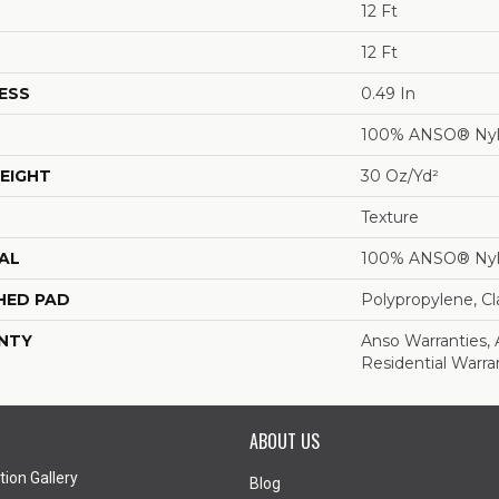
12 Ft
12 Ft
ESS
0.49 In
100% ANSO® Ny
EIGHT
30 Oz/yd²
Texture
AL
100% ANSO® Ny
HED PAD
Polypropylene, C
NTY
Anso Warranties,
Residential Warr
ABOUT US
tion Gallery
Blog