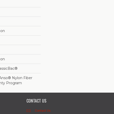
lon
lon
lassicBac®
 Anso® Nylon Fiber
anty Program
CONTACT US
Contact Us