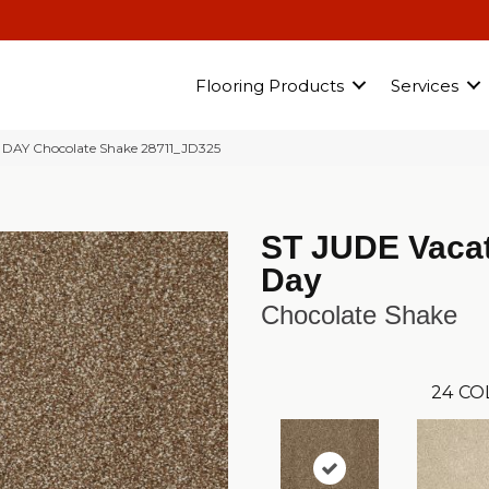
Flooring Products
Services
 DAY Chocolate Shake 28711_JD325
ST JUDE Vaca
Day
Chocolate Shake
24
CO