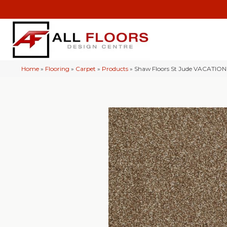
Home
»
Flooring
»
Carpet
»
Products
»
Shaw Floors St Jude VACATION