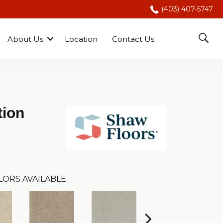
(403) 407-5747
About Us
Location
Contact Us
tion
LORS AVAILABLE