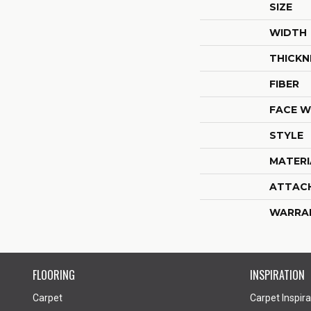
SIZE
WIDTH
THICKN
FIBER
FACE W
STYLE
MATERI
ATTAC
WARRA
FLOORING
INSPIRATION
Carpet
Carpet Inspira