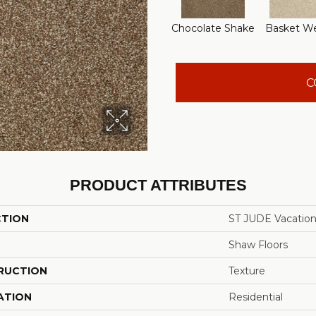
Chocolate Shake
Basket W
C
PRODUCT ATTRIBUTES
CTION
ST JUDE Vacatio
Shaw Floors
RUCTION
Texture
ATION
Residential