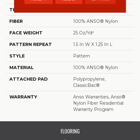
THICKNESS
0.37 In
FIBER
100% ANSO® Nylon
FACE WEIGHT
25 Oz/yd²
PATTERN REPEAT
1.5 In W X 1.25 In L
STYLE
Pattern
MATERIAL
100% ANSO® Nylon
ATTACHED PAD
Polypropylene,
ClassicBac®
WARRANTY
Anso Warranties, Anso®
Nylon Fiber Residential
Warranty Program
FLOORING