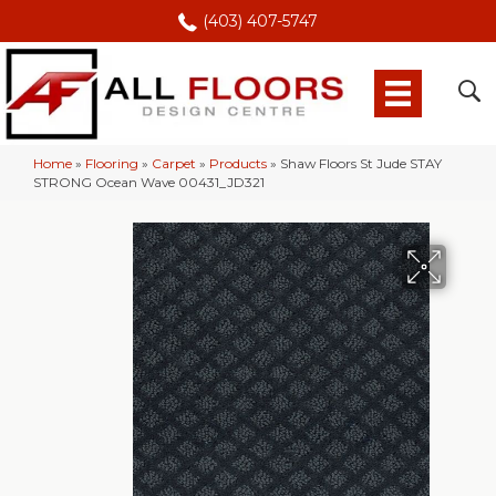
(403) 407-5747
Home
»
Flooring
»
Carpet
»
Products
»
Shaw Floors St Jude STAY
STRONG Ocean Wave 00431_JD321