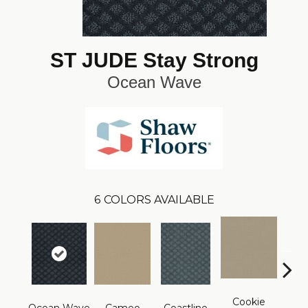
ST JUDE Stay Strong
Ocean Wave
6
COLORS AVAILABLE
Cookie