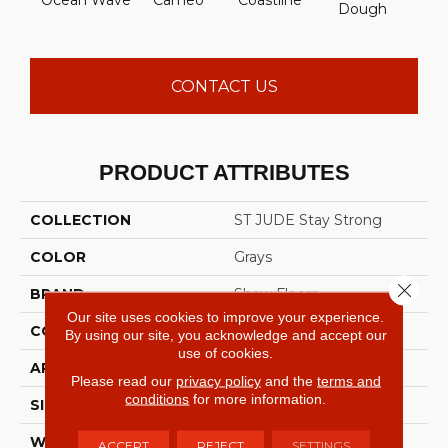
Ocean Wave
Cameo
Coastline
Par
Dough
CONTACT US
PRODUCT ATTRIBUTES
COLLECTION
ST JUDE Stay Strong
COLOR
Grays
Close 
BRAND
Shaw Floors
Our site uses cookies to improve your experience.
CONSTRUCTION
Pattern
By using our site, you acknowledge and accept our
use of cookies.
APPLICATION
Residential
Please read our
privacy policy
and the
terms and
conditions
for more information.
SIZE
12 Ft
WIDTH
12 Ft
ACCEPT
REJECT
SETTINGS