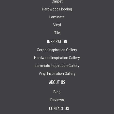
Carpet
Hardwood Flooring
Laminate
Vinyl
Tile
INSPIRATION
Carpet Inspiration Gallery
Hardwood Inspiration Gallery
Laminate Inspiration Gallery
Vinyl Inspiration Gallery
ABOUT US
Blog
Reviews
CONTACT US