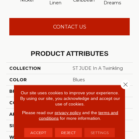
Nickel
Caribbean
Ice 
Linen
Dreams
CONTACT US
PRODUCT ATTRIBUTES
COLLECTION
ST JUDE In A Twinkling
COLOR
Blues
Close 
BRAND
Shaw Floors
Our site uses cookies to improve your experience.
By using our site, you acknowledge and accept our
CONSTRUCTION
Texture
use of cookies.
Please read our
privacy policy
and the
terms and
APPLICATION
Residential
conditions
for more information.
SIZE
12 Ft
ACCEPT
REJECT
SETTINGS
WIDTH
12 Ft