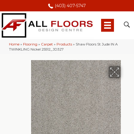
(403) 407-5747
Home
»
Flooring
»
Carpet
»
Products
»
Shaw Floors St Jude IN A
TWINKLING Nickel 25512_JD327