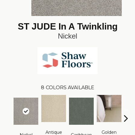
ST JUDE In A Twinkling
Nickel
8
COLORS AVAILABLE
Antique
Golden