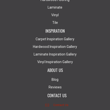
Laminate
Vinyl
Tile
INSPIRATION
Carpet Inspiration Gallery
Hardwood Inspiration Gallery
Laminate Inspiration Gallery
Vinyl Inspiration Gallery
ABOUT US
Blog
Reviews
CONTACT US
Contact Us