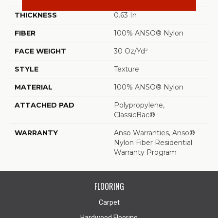
THICKNESS
0.63 In
FIBER
100% ANSO® Nylon
FACE WEIGHT
30 Oz/yd²
STYLE
Texture
MATERIAL
100% ANSO® Nylon
ATTACHED PAD
Polypropylene,
ClassicBac®
WARRANTY
Anso Warranties, Anso®
Nylon Fiber Residential
Warranty Program
FLOORING
Carpet
Hardwood Flooring