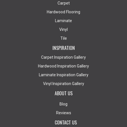
Carpet
Hardwood Flooring
Laminate
Vinyl
Tile
INSPIRATION
Carpet Inspiration Gallery
Hardwood Inspiration Gallery
Laminate Inspiration Gallery
Vinyl Inspiration Gallery
ABOUT US
Blog
Reviews
CONTACT US