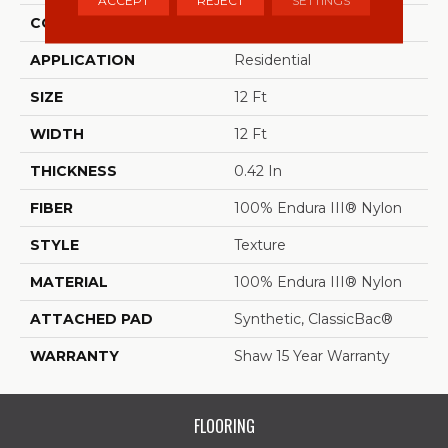
ACCEPT
REJECT
SETTINGS
CONSTRUCTION
Texture
APPLICATION
Residential
SIZE
12 Ft
WIDTH
12 Ft
THICKNESS
0.42 In
FIBER
100% Endura III® Nylon
STYLE
Texture
MATERIAL
100% Endura III® Nylon
ATTACHED PAD
Synthetic, ClassicBac®
WARRANTY
Shaw 15 Year Warranty
FLOORING