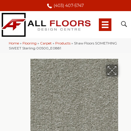
(403) 407-5747
Home
»
Flooring
»
Carpet
»
Products
»
Shaw Floors SOMETHING
SWEET Sterling 00500_E0881