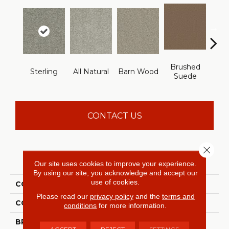
Brushed
Sterling
All Natural
Barn Wood
Crea
Suede
CONTACT US
Close 
PRODUCT ATTRIBUTES
Our site uses cookies to improve your experience.
By using our site, you acknowledge and accept our
use of cookies.
COLLECTION
Something Sweet
Please read our
privacy policy
and the
terms and
COLOR
Grays
conditions
for more information.
BRAND
Shaw Floors