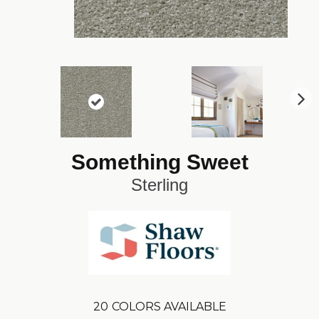
N
ex
t
Something Sweet
Sterling
20
COLORS AVAILABLE