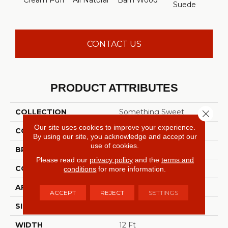
Cream Puff
All Natural
Barn Wood
Suede
Per
CONTACT US
PRODUCT ATTRIBUTES
COLLECTION
Something Sweet
Close 
Our site uses cookies to improve your experience.
COLOR
Beige/Cream
By using our site, you acknowledge and accept our
use of cookies.
BRAND
Shaw Floors
Please read our
privacy policy
and the
terms and
CONSTRUCTION
Texture
conditions
for more information.
APPLICATION
Residential
ACCEPT
REJECT
SETTINGS
SIZE
12 Ft
WIDTH
12 Ft