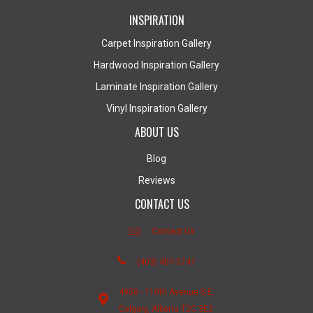
INSPIRATION
Carpet Inspiration Gallery
Hardwood Inspiration Gallery
Laminate Inspiration Gallery
Vinyl Inspiration Gallery
ABOUT US
Blog
Reviews
CONTACT US
Contact Us
(403) 407-5747
4950 - 110th Avenue S.E.
Calgary, Alberta T2C 3E2