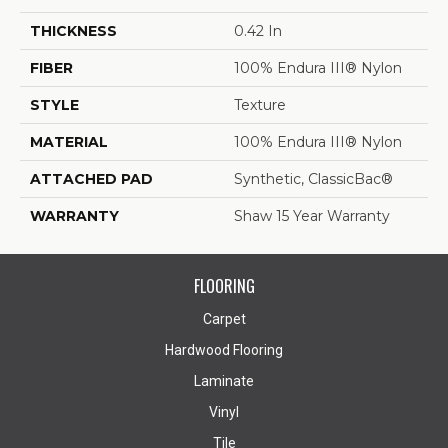
THICKNESS
0.42 In
FIBER
100% Endura III® Nylon
STYLE
Texture
MATERIAL
100% Endura III® Nylon
ATTACHED PAD
Synthetic, ClassicBac®
WARRANTY
Shaw 15 Year Warranty
FLOORING
Carpet
Hardwood Flooring
Laminate
Vinyl
Tile