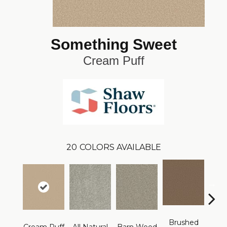
Something Sweet
Cream Puff
20
COLORS AVAILABLE
Brushed
F