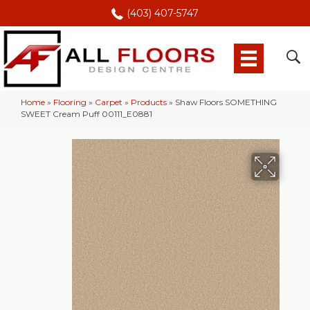
(403) 407-5747
Home
»
Flooring
»
Carpet
»
Products
»
Shaw Floors SOMETHING
SWEET Cream Puff 00111_E0881