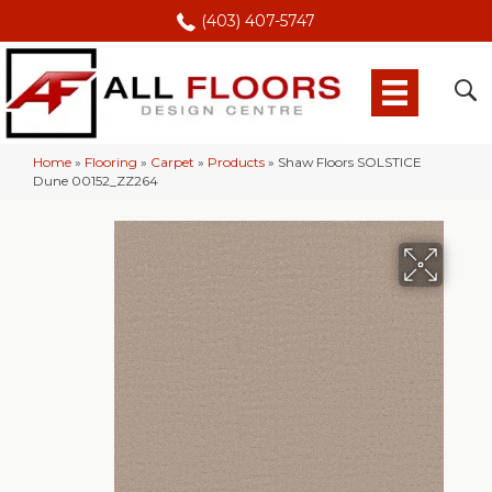
(403) 407-5747
Home
»
Flooring
»
Carpet
»
Products
»
Shaw Floors SOLSTICE
Dune 00152_ZZ264