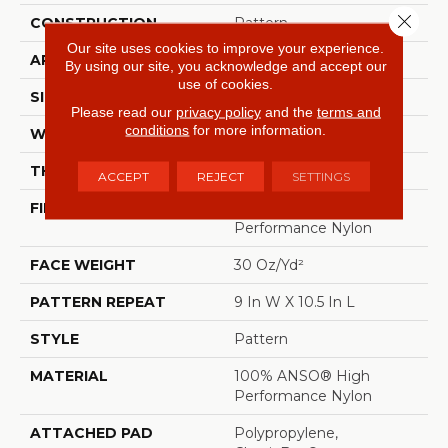
Close 
CONSTRUCTION
Pattern
Our site uses cookies to improve your experience.
APPLICATION
Residential
By using our site, you acknowledge and accept our
use of cookies.
SIZE
12 Ft
Please read our
privacy policy
and the
terms and
conditions
for more information.
WIDTH
12 Ft
THICKNESS
0.35 In
ACCEPT
REJECT
SETTINGS
FIBER
100% ANSO® High
Performance Nylon
FACE WEIGHT
30 Oz/yd²
PATTERN REPEAT
9 In W X 10.5 In L
STYLE
Pattern
MATERIAL
100% ANSO® High
Performance Nylon
ATTACHED PAD
Polypropylene,