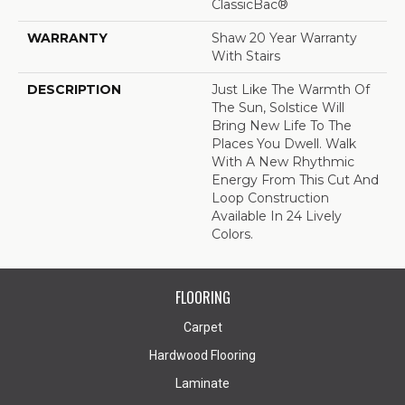
ClassicBac®
WARRANTY
Shaw 20 Year Warranty
With Stairs
DESCRIPTION
Just Like The Warmth Of
The Sun, Solstice Will
Bring New Life To The
Places You Dwell. Walk
With A New Rhythmic
Energy From This Cut And
Loop Construction
Available In 24 Lively
Colors.
FLOORING
Carpet
Hardwood Flooring
Laminate