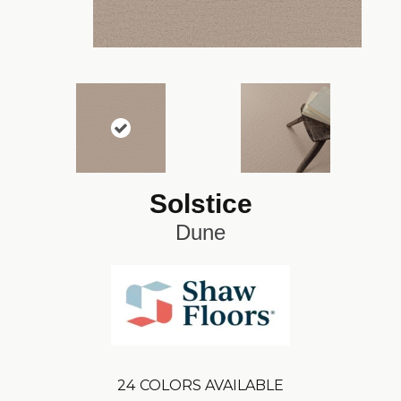
Solstice
Dune
24
COLORS AVAILABLE