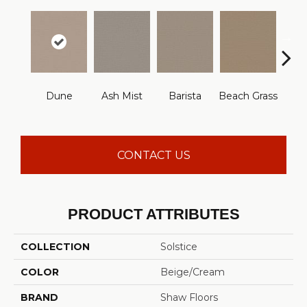
Dune
Ash Mist
Barista
Beach Grass
Bit 
CONTACT US
PRODUCT ATTRIBUTES
COLLECTION
Solstice
COLOR
Beige/Cream
BRAND
Shaw Floors