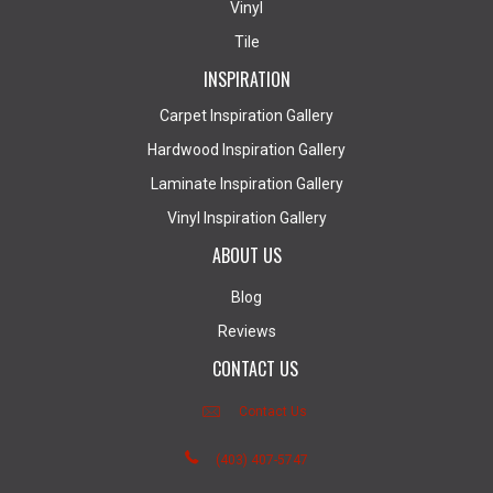
Vinyl
Tile
INSPIRATION
Carpet Inspiration Gallery
Hardwood Inspiration Gallery
Laminate Inspiration Gallery
Vinyl Inspiration Gallery
ABOUT US
Blog
Reviews
CONTACT US
Contact Us
(403) 407-5747