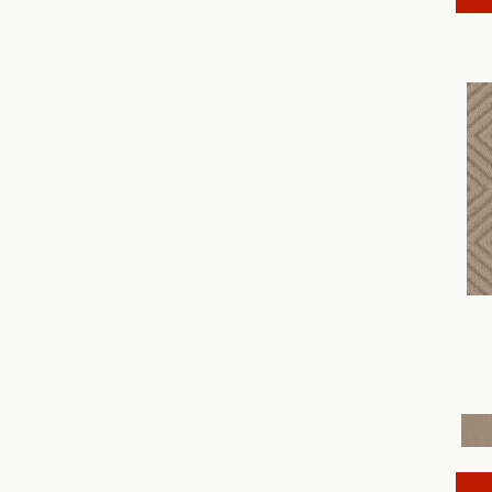
Discover
(18)
Dynasty
(18)
Elegant Beauty
(36)
Enchanting
(36)
Enduring Charm
(36)
Enlightened
(18)
Evoke
(18)
Fabulous
(30)
Fancy That
(12)
Faux Paw
(24)
Fetch
(12)
Fine Structure
(18)
Finery
(96)
Fur-Ever
(12)
Gracious
(28)
Havencrest
(24)
Illumination
(18)
Imagination
(18)
In Rhythm
(18)
In Step
(15)