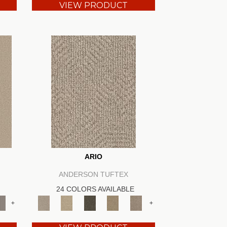
VIEW PRODUCT
ARIO
ANDERSON TUFTEX
24 COLORS AVAILABLE
+
+