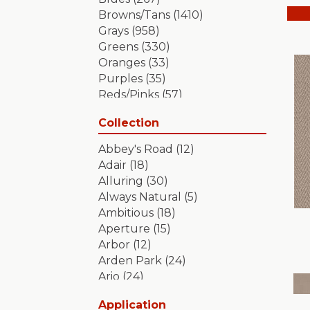
Browns/Tans
(1410)
Grays
(958)
Greens
(330)
Oranges
(33)
Purples
(35)
Reds/Pinks
(57)
Silver
(2)
Collection
Turquoises/Aquas
(7)
Whites
(349)
Abbey's Road
(12)
Yellows/Golds
(84)
Adair
(18)
Alluring
(30)
Always Natural
(5)
Ambitious
(18)
Aperture
(15)
Arbor
(12)
Arden Park
(24)
Ario
(24)
Aristocrat
(18)
Application
Artifact
(18)