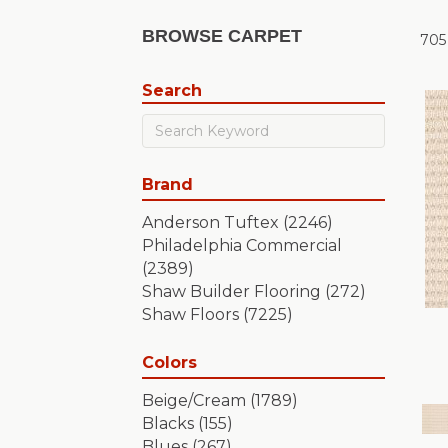
BROWSE CARPET
705
Search
Brand
Anderson Tuftex
(2246)
Philadelphia Commercial
(2389)
Shaw Builder Flooring
(272)
Shaw Floors
(7225)
Colors
Beige/Cream
(1789)
Blacks
(155)
Blues
(267)