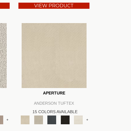
VIEW PRODUCT
APERTURE
ANDERSON TUFTEX
15 COLORS AVAILABLE
+
+