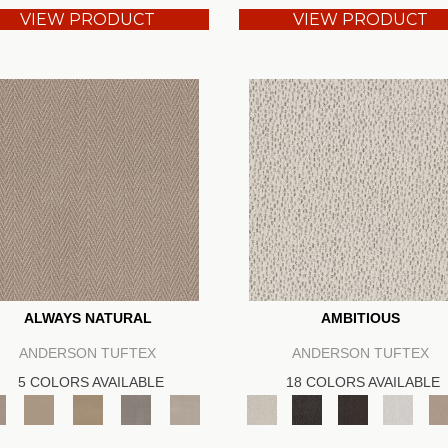
VIEW PRODUCT
VIEW PRODUCT
ALWAYS NATURAL
AMBITIOUS
ANDERSON TUFTEX
ANDERSON TUFTEX
5 COLORS AVAILABLE
18 COLORS AVAILABLE