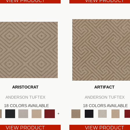
VIEW PRODUCT
VIEW PRODUCT
ARISTOCRAT
ARTIFACT
ANDERSON TUFTEX
ANDERSON TUFTEX
18 COLORS AVAILABLE
18 COLORS AVAILABLE
+
VIEW PRODUCT
VIEW PRODUCT