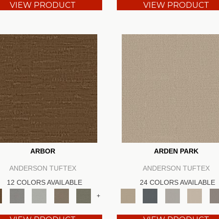
VIEW PRODUCT
VIEW PRODUCT
ARBOR
ARDEN PARK
ANDERSON TUFTEX
ANDERSON TUFTEX
12 COLORS AVAILABLE
24 COLORS AVAILABLE
+