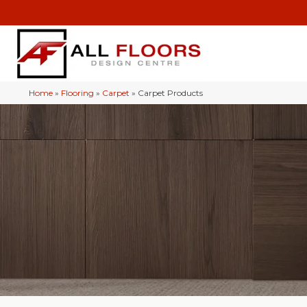
Home
»
Flooring
»
Carpet
»
Carpet Products