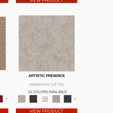
VIEW PRODUCT
ARTISTIC PRESENCE
ANDERSON TUFTEX
15 COLORS AVAILABLE
+
+
VIEW PRODUCT