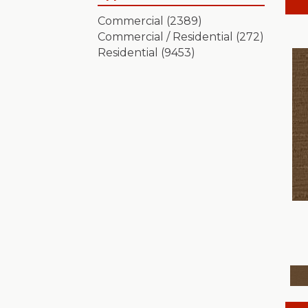
Artistic Presence
(15)
Commercial
(2389)
Autograph
(18)
Commercial / Residential
(272)
Avalon Bay
(24)
Residential
(9453)
Batique
(18)
Bella Nova
(24)
Bossa Nova
(20)
Breeze Block
(18)
Caboodle
(12)
Calais Stil
(19)
Charismatic
(24)
Chase
(12)
Chateau Fare
(15)
Chit Chat
(12)
Cozy Cable
(5)
Cozy Harbor I
(24)
Cozy Harbor II
(24)
Crafted Artisan
(15)
Crochet
(50)
Diego
(24)