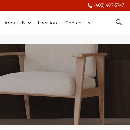
(403) 407-5747
About Us
Location
Contact Us