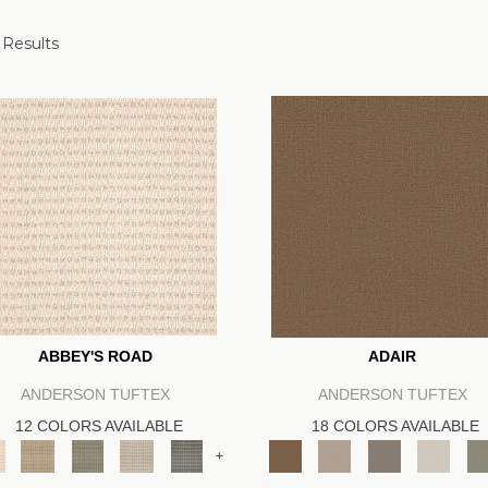
 Results
ABBEY'S ROAD
ADAIR
ANDERSON TUFTEX
ANDERSON TUFTEX
12 COLORS AVAILABLE
18 COLORS AVAILABLE
+