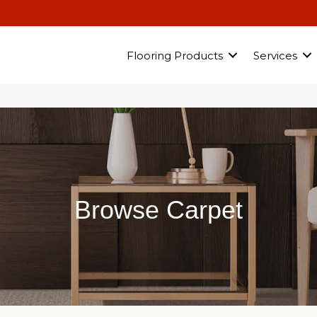
Flooring Products
Services
Browse Carpet