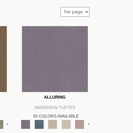
ALLURING
ANDERSON TUFTEX
30 COLORS AVAILABLE
+
+