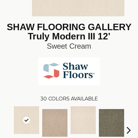
SHAW FLOORING GALLERY
Truly Modern III 12'
Sweet Cream
30
COLORS AVAILABLE