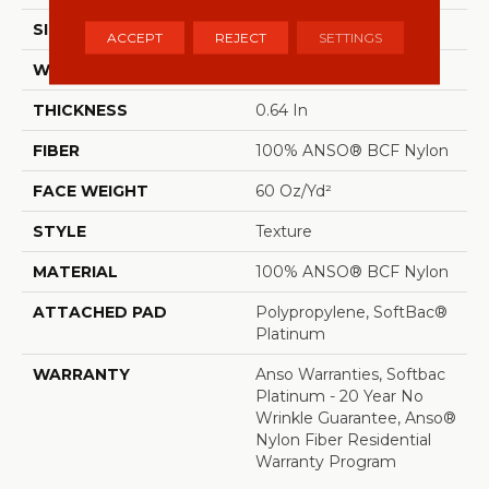
SIZE
12 Ft
ACCEPT
REJECT
SETTINGS
WIDTH
12 Ft
THICKNESS
0.64 In
FIBER
100% ANSO® BCF Nylon
FACE WEIGHT
60 Oz/yd²
STYLE
Texture
MATERIAL
100% ANSO® BCF Nylon
ATTACHED PAD
Polypropylene, SoftBac®
Platinum
WARRANTY
Anso Warranties, Softbac
Platinum - 20 Year No
Wrinkle Guarantee, Anso®
Nylon Fiber Residential
Warranty Program