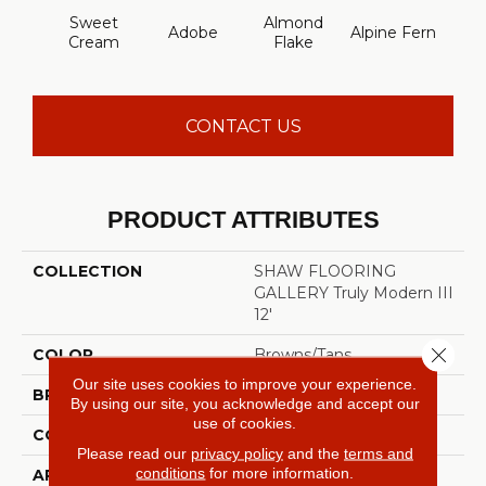
Sweet
Almond
Adobe
Alpine Fern
Blue
Cream
Flake
CONTACT US
PRODUCT ATTRIBUTES
COLLECTION
SHAW FLOORING
GALLERY Truly Modern III
12'
Close 
COLOR
Browns/Tans
Our site uses cookies to improve your experience.
BRAND
Shaw Floors
By using our site, you acknowledge and accept our
use of cookies.
CONSTRUCTION
Texture
Please read our
privacy policy
and the
terms and
conditions
for more information.
APPLICATION
Residential