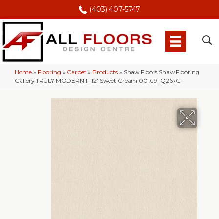
(403) 407-5747
Home
»
Flooring
»
Carpet
»
Products
»
Shaw Floors Shaw Flooring
Gallery TRULY MODERN III 12′ Sweet Cream 00109_Q267G