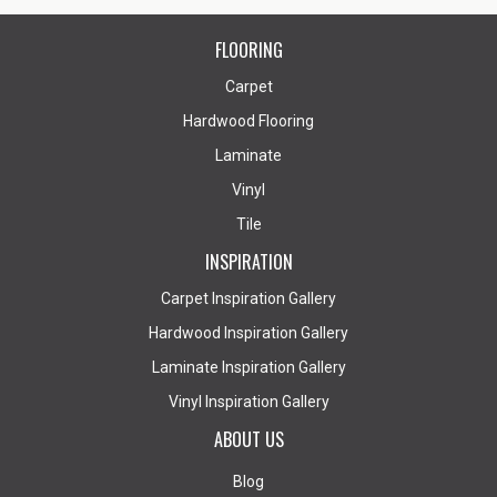
FLOORING
Carpet
Hardwood Flooring
Laminate
Vinyl
Tile
INSPIRATION
Carpet Inspiration Gallery
Hardwood Inspiration Gallery
Laminate Inspiration Gallery
Vinyl Inspiration Gallery
ABOUT US
Blog