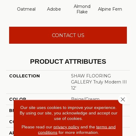
Almond
Oatmeal
Adobe
Alpine Fern
Blue
Flake
CONTACT US
PRODUCT ATTRIBUTES
COLLECTION
SHAW FLOORING
GALLERY Truly Modern III
12'
Close 
COLOR
Beige/Cream
Our site uses cookies to improve your experience.
BRAND
Shaw Floors
By using our site, you acknowledge and accept our
use of cookies.
CONSTRUCTION
Texture
Please read our
privacy policy
and the
terms and
conditions
for more information.
APPLICATION
Residential