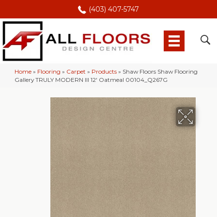
(403) 407-5747
Home
»
Flooring
»
Carpet
»
Products
»
Shaw Floors Shaw Flooring
Gallery TRULY MODERN III 12′ Oatmeal 00104_Q267G