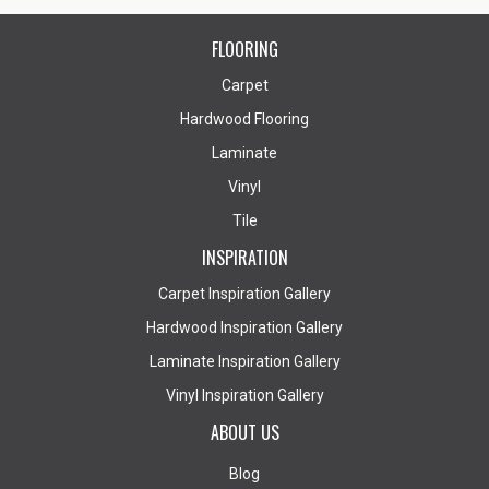
FLOORING
Carpet
Hardwood Flooring
Laminate
Vinyl
Tile
INSPIRATION
Carpet Inspiration Gallery
Hardwood Inspiration Gallery
Laminate Inspiration Gallery
Vinyl Inspiration Gallery
ABOUT US
Blog