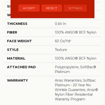
SIZE
12 Ft
ACCEPT
REJECT
SETTINGS
WIDTH
12 Ft
THICKNESS
0.64 In
FIBER
100% ANSO® BCF Nylon
FACE WEIGHT
60 Oz/yd²
STYLE
Texture
MATERIAL
100% ANSO® BCF Nylon
ATTACHED PAD
Polypropylene, SoftBac®
Platinum
WARRANTY
Anso Warranties, Softbac
Platinum - 20 Year No
Wrinkle Guarantee, Anso®
Nylon Fiber Residential
Warranty Program