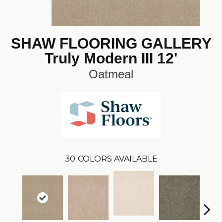
SHAW FLOORING GALLERY
Truly Modern III 12'
Oatmeal
30
COLORS AVAILABLE