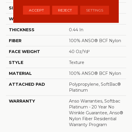
SIZE
12 Ft
ACCEPT
REJECT
SETTINGS
WIDTH
12 Ft
THICKNESS
0.44 In
FIBER
100% ANSO® BCF Nylon
FACE WEIGHT
40 Oz/yd²
STYLE
Texture
MATERIAL
100% ANSO® BCF Nylon
ATTACHED PAD
Polypropylene, SoftBac®
Platinum
WARRANTY
Anso Warranties, Softbac
Platinum - 20 Year No
Wrinkle Guarantee, Anso®
Nylon Fiber Residential
Warranty Program