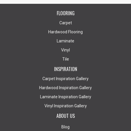
FLOORING
Carpet
Hardwood Flooring
Laminate
Vinyl
Tile
INSPIRATION
Carpet Inspiration Gallery
Hardwood Inspiration Gallery
Laminate Inspiration Gallery
Vinyl Inspiration Gallery
ABOUT US
Blog