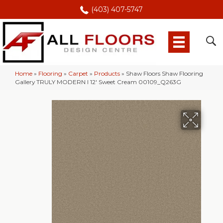
(403) 407-5747
Home
»
Flooring
»
Carpet
»
Products
»
Shaw Floors Shaw Flooring
Gallery TRULY MODERN I 12′ Sweet Cream 00109_Q263G