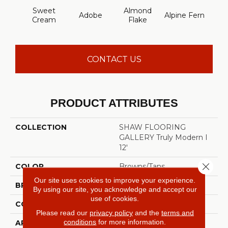
Sweet
Almond
Adobe
Alpine Fern
Blue
Cream
Flake
CONTACT US
PRODUCT ATTRIBUTES
COLLECTION
SHAW FLOORING
GALLERY Truly Modern I
12'
Close 
COLOR
Browns/Tans
Our site uses cookies to improve your experience.
BRAND
Shaw Floors
By using our site, you acknowledge and accept our
use of cookies.
CONSTRUCTION
Texture
Please read our
privacy policy
and the
terms and
conditions
for more information.
APPLICATION
Residential