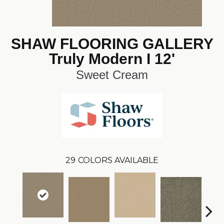
SHAW FLOORING GALLERY
Truly Modern I 12'
Sweet Cream
29
COLORS AVAILABLE