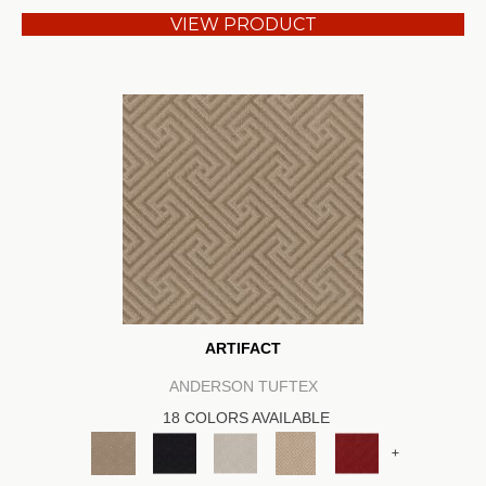
VIEW PRODUCT
ARTIFACT
ANDERSON TUFTEX
18 COLORS AVAILABLE
+