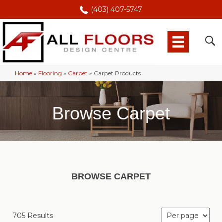
(403) 407-5747
Home
»
Flooring
»
Carpet
»
Carpet Products
Browse Carpet
BROWSE CARPET
705 Results