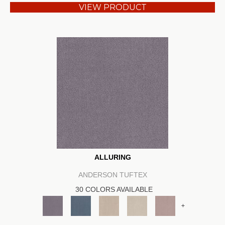
VIEW PRODUCT
ALLURING
ANDERSON TUFTEX
30 COLORS AVAILABLE
+