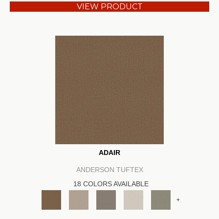
VIEW PRODUCT
ADAIR
ANDERSON TUFTEX
18 COLORS AVAILABLE
+