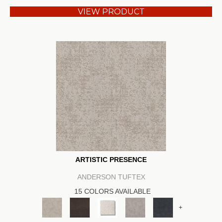
VIEW PRODUCT
ARTISTIC PRESENCE
ANDERSON TUFTEX
15 COLORS AVAILABLE
+