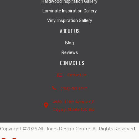
Hardwood Inspiration Gallery
Laminate Inspiration Gallery
Vinyl Inspiration Gallery
ABOUT US
Blog
Reviews
CONTACT US
Contact Us
(403) 407-5747
4950 - 110th Avenue S.E.
Calgary, Alberta T2C 3E2
Copyright ©2026 All Floors Design Centre. All Rights Reserved.