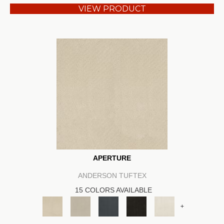
VIEW PRODUCT
APERTURE
ANDERSON TUFTEX
15 COLORS AVAILABLE
+