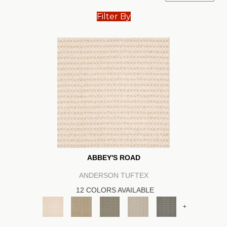
Filter By
ABBEY'S ROAD
ANDERSON TUFTEX
12 COLORS AVAILABLE
+