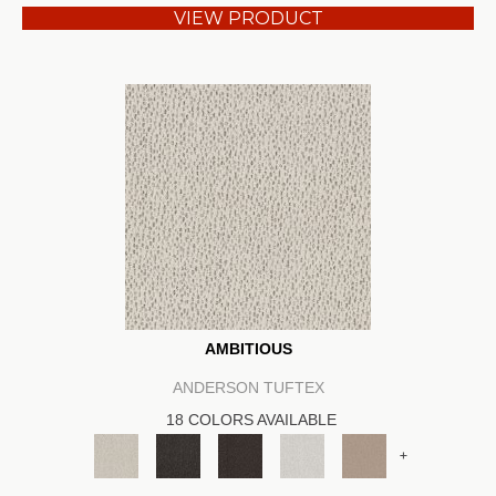
VIEW PRODUCT
AMBITIOUS
ANDERSON TUFTEX
18 COLORS AVAILABLE
+