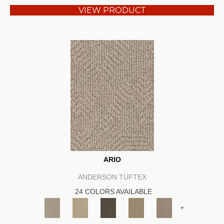
VIEW PRODUCT
ARIO
ANDERSON TUFTEX
24 COLORS AVAILABLE
+