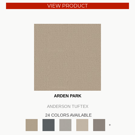
VIEW PRODUCT
ARDEN PARK
ANDERSON TUFTEX
24 COLORS AVAILABLE
+