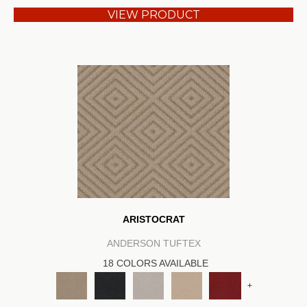
VIEW PRODUCT
ARISTOCRAT
ANDERSON TUFTEX
18 COLORS AVAILABLE
+