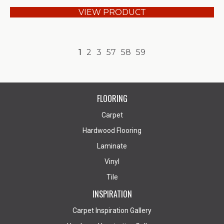
VIEW PRODUCT
1
2
3
57
58
59
FLOORING
Carpet
Hardwood Flooring
Laminate
Vinyl
Tile
INSPIRATION
Carpet Inspiration Gallery