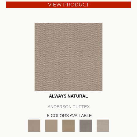
VIEW PRODUCT
ALWAYS NATURAL
ANDERSON TUFTEX
5 COLORS AVAILABLE