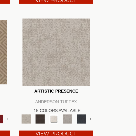
VIEW PRODUCT
ARTISTIC PRESENCE
ANDERSON TUFTEX
15 COLORS AVAILABLE
+
+
VIEW PRODUCT