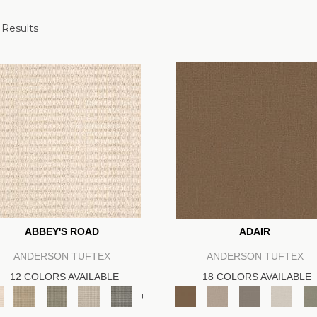
 Results
ABBEY'S ROAD
ADAIR
ANDERSON TUFTEX
ANDERSON TUFTEX
12 COLORS AVAILABLE
18 COLORS AVAILABLE
+