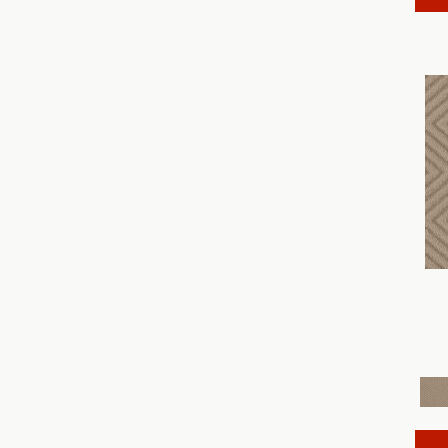
Discover
(18)
Dynasty
(18)
Elegant Beauty
(36)
Enchanting
(36)
Enduring Charm
(36)
Enlightened
(18)
Evoke
(18)
Fabulous
(30)
Fancy That
(12)
Faux Paw
(24)
Fetch
(12)
Fine Structure
(18)
Finery
(96)
Fur-Ever
(12)
Gracious
(28)
Havencrest
(24)
Illumination
(18)
Imagination
(18)
In Rhythm
(18)
In Step
(15)