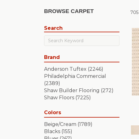
BROWSE CARPET
705
Search
Brand
Anderson Tuftex
(2246)
Philadelphia Commercial
(2389)
Shaw Builder Flooring
(272)
Shaw Floors
(7225)
Colors
Beige/Cream
(1789)
Blacks
(155)
Blues
(267)