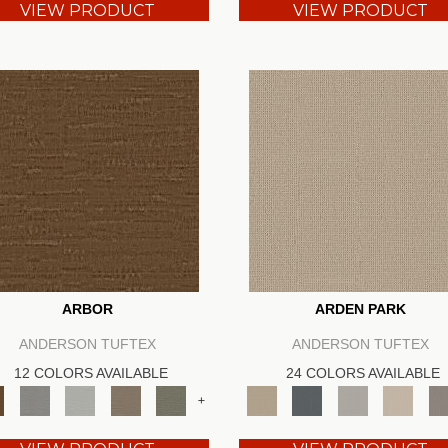
VIEW PRODUCT
VIEW PRODUCT
ARBOR
ARDEN PARK
ANDERSON TUFTEX
ANDERSON TUFTEX
12 COLORS AVAILABLE
24 COLORS AVAILABLE
+