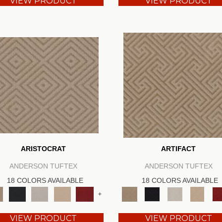
VIEW PRODUCT
VIEW PRODUCT
ARISTOCRAT
ARTIFACT
ANDERSON TUFTEX
ANDERSON TUFTEX
18 COLORS AVAILABLE
18 COLORS AVAILABLE
+
VIEW PRODUCT
VIEW PRODUCT