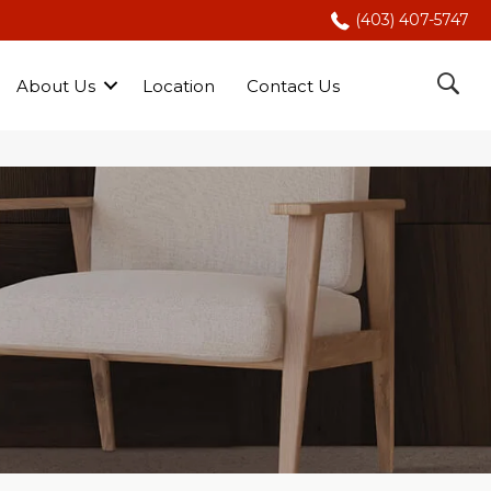
(403) 407-5747
About Us
Location
Contact Us