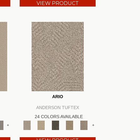
VIEW PRODUCT
ARIO
ANDERSON TUFTEX
24 COLORS AVAILABLE
+
+