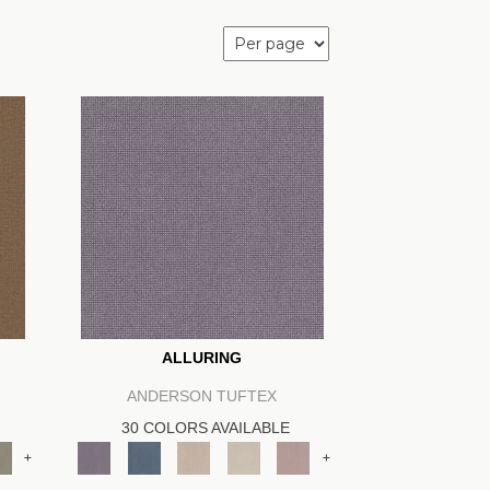
ALLURING
ANDERSON TUFTEX
30 COLORS AVAILABLE
+
+