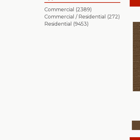
Artistic Presence
(15)
Commercial
(2389)
Autograph
(18)
Commercial / Residential
(272)
Avalon Bay
(24)
Residential
(9453)
Batique
(18)
Bella Nova
(24)
Bossa Nova
(20)
Breeze Block
(18)
Caboodle
(12)
Calais Stil
(19)
Charismatic
(24)
Chase
(12)
Chateau Fare
(15)
Chit Chat
(12)
Cozy Cable
(5)
Cozy Harbor I
(24)
Cozy Harbor II
(24)
Crafted Artisan
(15)
Crochet
(50)
Diego
(24)