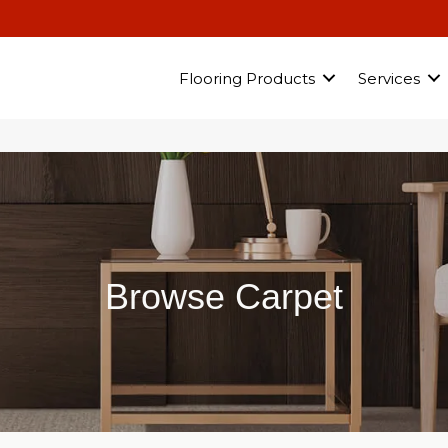
Flooring Products
Services
Browse Carpet