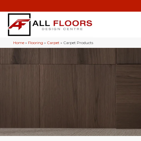
Home
»
Flooring
»
Carpet
»
Carpet Products