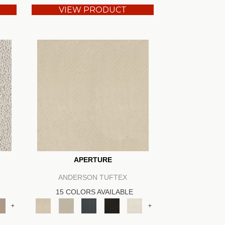
VIEW PRODUCT
APERTURE
ANDERSON TUFTEX
15 COLORS AVAILABLE
+
+