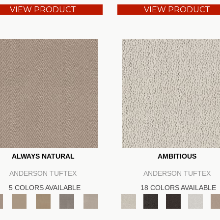
VIEW PRODUCT
VIEW PRODUCT
ALWAYS NATURAL
AMBITIOUS
ANDERSON TUFTEX
ANDERSON TUFTEX
5 COLORS AVAILABLE
18 COLORS AVAILABLE