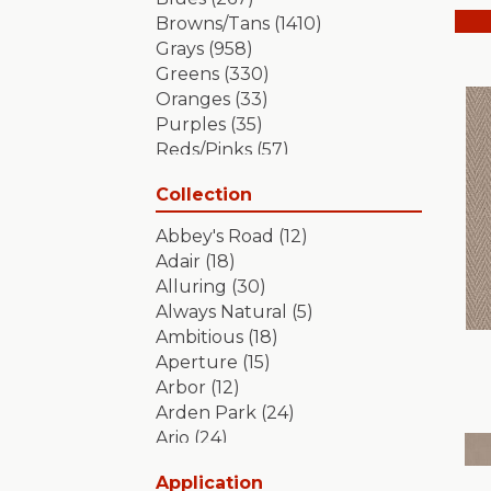
Browns/Tans
(1410)
Grays
(958)
Greens
(330)
Oranges
(33)
Purples
(35)
Reds/Pinks
(57)
Silver
(2)
Collection
Turquoises/Aquas
(7)
Whites
(349)
Abbey's Road
(12)
Yellows/Golds
(84)
Adair
(18)
Alluring
(30)
Always Natural
(5)
Ambitious
(18)
Aperture
(15)
Arbor
(12)
Arden Park
(24)
Ario
(24)
Aristocrat
(18)
Application
Artifact
(18)