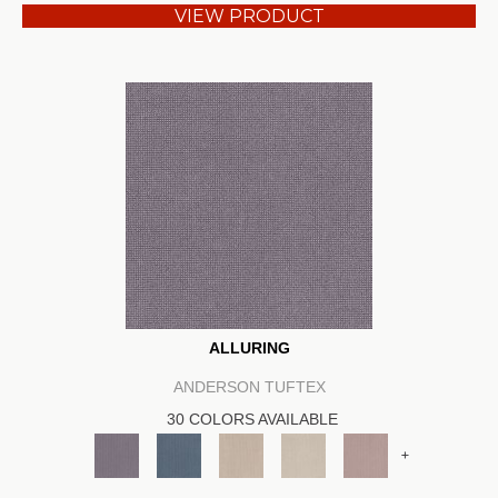
VIEW PRODUCT
ALLURING
ANDERSON TUFTEX
30 COLORS AVAILABLE
+