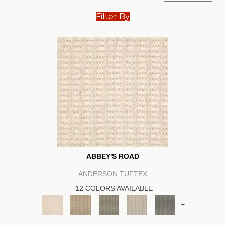
Filter By
ABBEY'S ROAD
ANDERSON TUFTEX
12 COLORS AVAILABLE
+