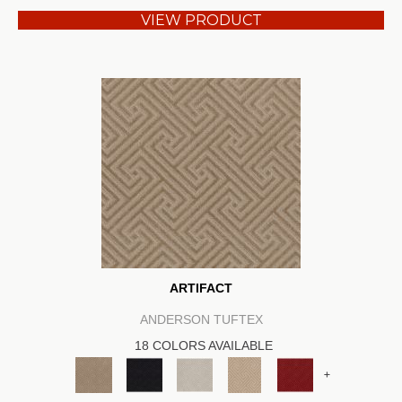
VIEW PRODUCT
ARTIFACT
ANDERSON TUFTEX
18 COLORS AVAILABLE
+