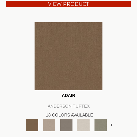
VIEW PRODUCT
ADAIR
ANDERSON TUFTEX
18 COLORS AVAILABLE
+