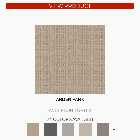
VIEW PRODUCT
ARDEN PARK
ANDERSON TUFTEX
24 COLORS AVAILABLE
+