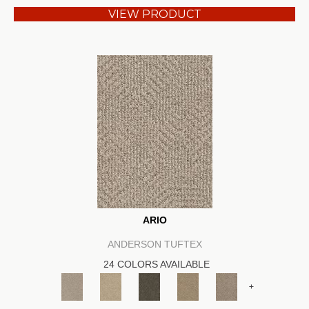
VIEW PRODUCT
ARIO
ANDERSON TUFTEX
24 COLORS AVAILABLE
+