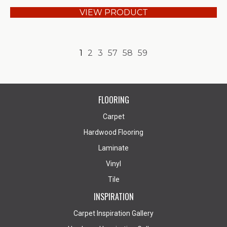
VIEW PRODUCT
1
2
3
57
58
59
FLOORING
Carpet
Hardwood Flooring
Laminate
Vinyl
Tile
INSPIRATION
Carpet Inspiration Gallery