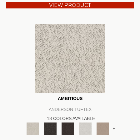
VIEW PRODUCT
AMBITIOUS
ANDERSON TUFTEX
18 COLORS AVAILABLE
+