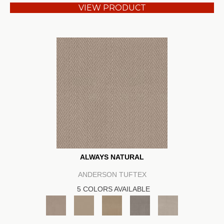
VIEW PRODUCT
ALWAYS NATURAL
ANDERSON TUFTEX
5 COLORS AVAILABLE