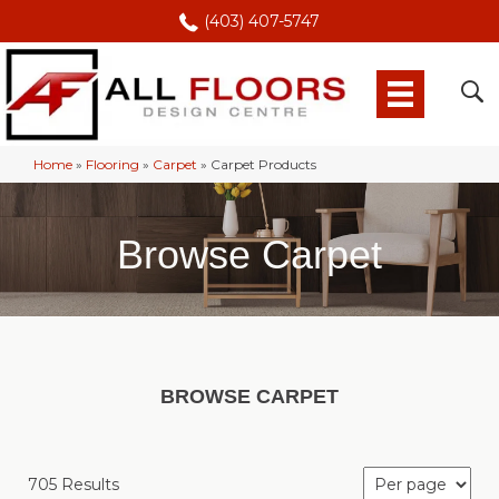
(403) 407-5747
Home
»
Flooring
»
Carpet
»
Carpet Products
Browse Carpet
BROWSE CARPET
705 Results