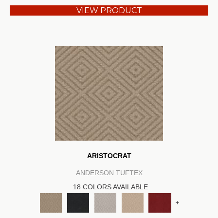
VIEW PRODUCT
ARISTOCRAT
ANDERSON TUFTEX
18 COLORS AVAILABLE
+