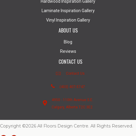
Hardwood Inspiration Gallery
Laminate Inspiration Gallery
Vinyl Inspiration Gallery
ABOUT US
Blog
Reviews
CONTACT US
Contact Us
(403) 407-5747
4950 - 110th Avenue S.E.
Calgary, Alberta T2C 3E2
Copyright ©2026 All Floors Design Centre. All Rights Reserved.