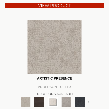
VIEW PRODUCT
ARTISTIC PRESENCE
ANDERSON TUFTEX
15 COLORS AVAILABLE
+