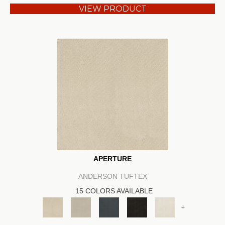
VIEW PRODUCT
APERTURE
ANDERSON TUFTEX
15 COLORS AVAILABLE
+