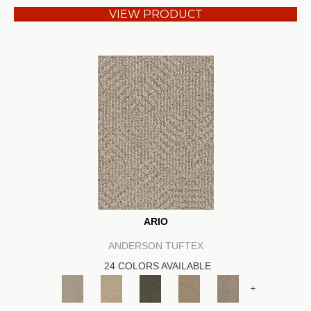
VIEW PRODUCT
ARIO
ANDERSON TUFTEX
24 COLORS AVAILABLE
+