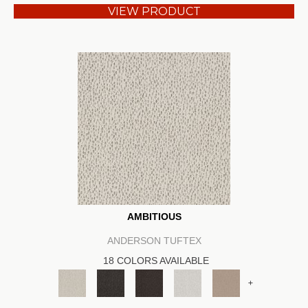
VIEW PRODUCT
AMBITIOUS
ANDERSON TUFTEX
18 COLORS AVAILABLE
+