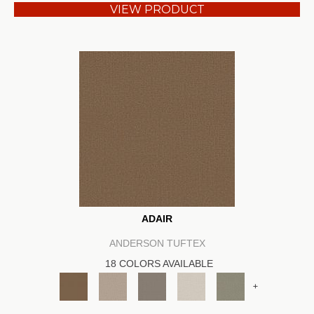
VIEW PRODUCT
ADAIR
ANDERSON TUFTEX
18 COLORS AVAILABLE
+