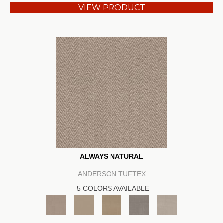
VIEW PRODUCT
ALWAYS NATURAL
ANDERSON TUFTEX
5 COLORS AVAILABLE