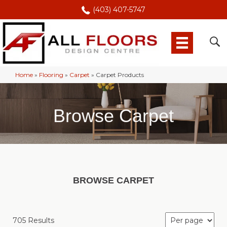
(403) 407-5747
Home
»
Flooring
»
Carpet
»
Carpet Products
Browse Carpet
BROWSE CARPET
705 Results