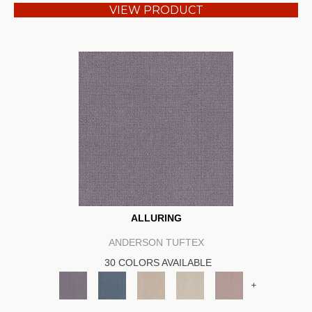
VIEW PRODUCT
ALLURING
ANDERSON TUFTEX
30 COLORS AVAILABLE
+