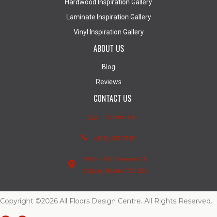
Hardwood Inspiration Gallery
Laminate Inspiration Gallery
Vinyl Inspiration Gallery
ABOUT US
Blog
Reviews
CONTACT US
Contact Us
(403) 407-5747
4950 - 110th Avenue S.E.
Calgary, Alberta T2C 3E2
Copyright ©2026 All Floors Design Centre. All Rights Reserved.