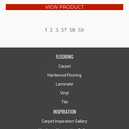
VIEW PRODUCT
1
2
3
57
58
59
FLOORING
Carpet
Hardwood Flooring
Laminate
Vinyl
Tile
INSPIRATION
Carpet Inspiration Gallery