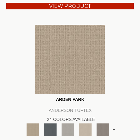
VIEW PRODUCT
ARDEN PARK
ANDERSON TUFTEX
24 COLORS AVAILABLE
+