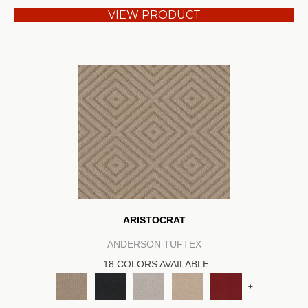
VIEW PRODUCT
ARISTOCRAT
ANDERSON TUFTEX
18 COLORS AVAILABLE
+