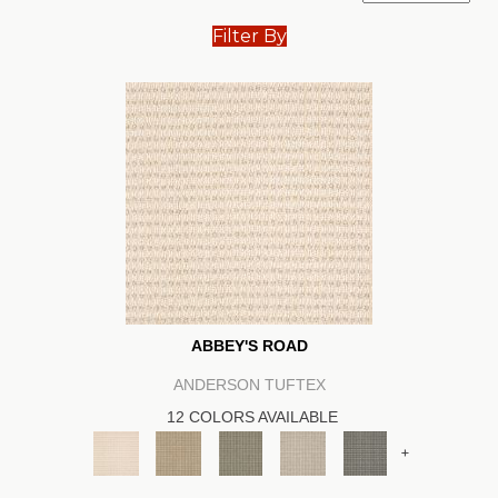
Filter By
ABBEY'S ROAD
ANDERSON TUFTEX
12 COLORS AVAILABLE
+