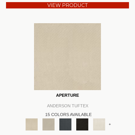
VIEW PRODUCT
APERTURE
ANDERSON TUFTEX
15 COLORS AVAILABLE
+