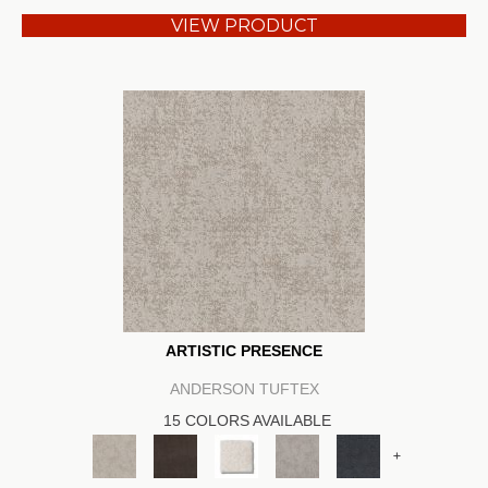
VIEW PRODUCT
ARTISTIC PRESENCE
ANDERSON TUFTEX
15 COLORS AVAILABLE
+