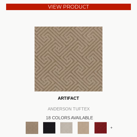
VIEW PRODUCT
ARTIFACT
ANDERSON TUFTEX
18 COLORS AVAILABLE
+