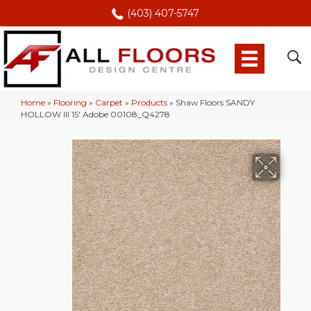
(403) 407-5747
Home
»
Flooring
»
Carpet
»
Products
»
Shaw Floors SANDY
HOLLOW III 15′ Adobe 00108_Q4278