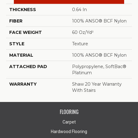
THICKNESS
0.64 In
FIBER
100% ANSO® BCF Nylon
FACE WEIGHT
60 Oz/yd²
STYLE
Texture
MATERIAL
100% ANSO® BCF Nylon
ATTACHED PAD
Polypropylene, SoftBac®
Platinum
WARRANTY
Shaw 20 Year Warranty
With Stairs
FLOORING
Carpet
Hardwood Flooring