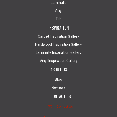
Laminate
Vinyl
Tile
INSPIRATION
Carpet Inspiration Gallery
Hardwood Inspiration Gallery
Laminate Inspiration Gallery
Vinyl Inspiration Gallery
ABOUT US
Blog
Reviews
CONTACT US
Contact Us