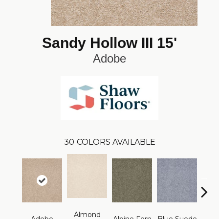
Sandy Hollow III 15'
Adobe
30
COLORS AVAILABLE
Almond