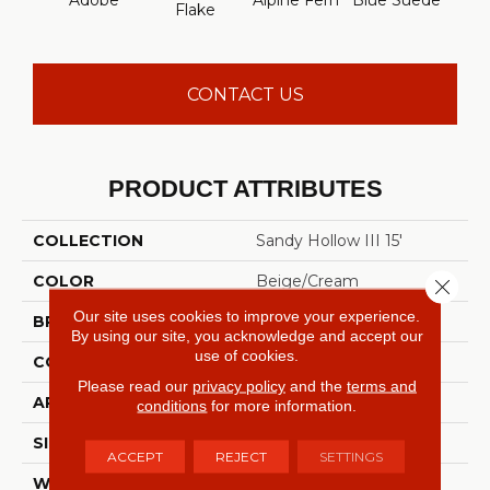
Adobe
Alpine Fern
Blue Suede
C
Flake
CONTACT US
PRODUCT ATTRIBUTES
COLLECTION
Sandy Hollow III 15'
COLOR
Beige/Cream
Close 
Our site uses cookies to improve your experience.
BRAND
Shaw Floors
By using our site, you acknowledge and accept our
use of cookies.
CONSTRUCTION
Texture
Please read our
privacy policy
and the
terms and
APPLICATION
Residential
conditions
for more information.
SIZE
15 Ft
ACCEPT
REJECT
SETTINGS
WIDTH
15 Ft