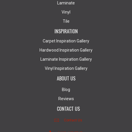
Laminate
Vinyl
Tile
INSPIRATION
Carpet Inspiration Gallery
Hardwood Inspiration Gallery
Laminate Inspiration Gallery
Vinyl Inspiration Gallery
ABOUT US
Blog
Reviews
CONTACT US
Contact Us