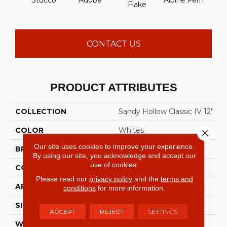
Stucco
Adobe
Alpine Fern
Arr
Flake
CONTACT US
PRODUCT ATTRIBUTES
COLLECTION
Sandy Hollow Classic IV 12'
COLOR
Whites
Close 
Our site uses cookies to improve your experience.
BRAND
Shaw Floors
By using our site, you acknowledge and accept our
use of cookies.
CONSTRUCTION
Texture
Please read our
privacy policy
and the
terms and
APPLICATION
Residential
conditions
for more information.
SIZE
12 Ft
ACCEPT
REJECT
SETTINGS
WIDTH
12 Ft