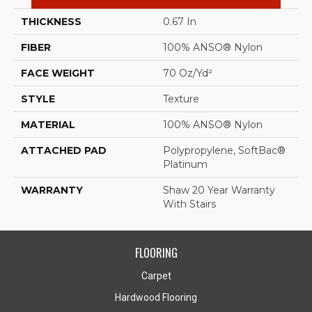
THICKNESS
0.67 In
FIBER
100% ANSO® Nylon
FACE WEIGHT
70 Oz/yd²
STYLE
Texture
MATERIAL
100% ANSO® Nylon
ATTACHED PAD
Polypropylene, SoftBac®
Platinum
WARRANTY
Shaw 20 Year Warranty
With Stairs
FLOORING
Carpet
Hardwood Flooring