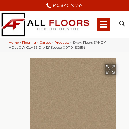
(403) 407-5747
Home
»
Flooring
»
Carpet
»
Products
»
Shaw Floors SANDY
HOLLOW CLASSIC IV 12′ Stucco 00110_E0554