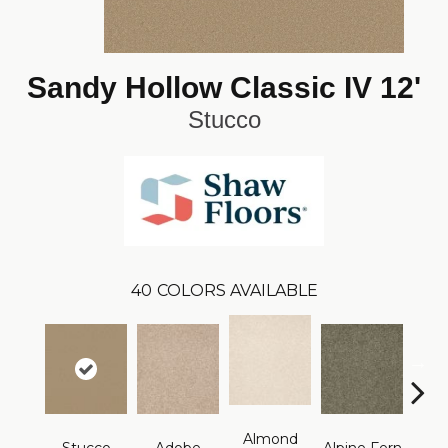
Sandy Hollow Classic IV 12'
Stucco
40
COLORS AVAILABLE
Almond