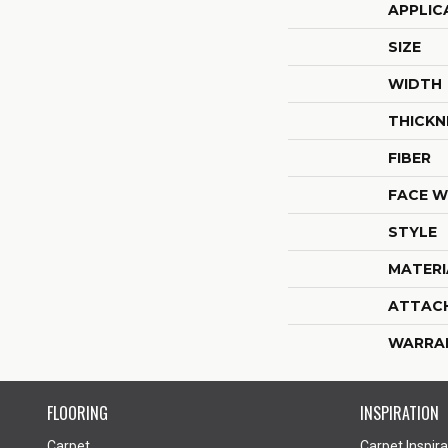
APPLIC
SIZE
WIDTH
THICKN
FIBER
FACE W
STYLE
MATERI
ATTAC
WARRA
FLOORING
INSPIRATION
Carpet
Carpet Inspira