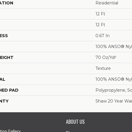
ATION
Residential
12 Ft
12 Ft
ESS
0.67 In
100% ANSO® Ny
EIGHT
70 Oz/yd²
Texture
AL
100% ANSO® Ny
HED PAD
Polypropylene, S
NTY
Shaw 20 Year War
ABOUT US
tion Gallery