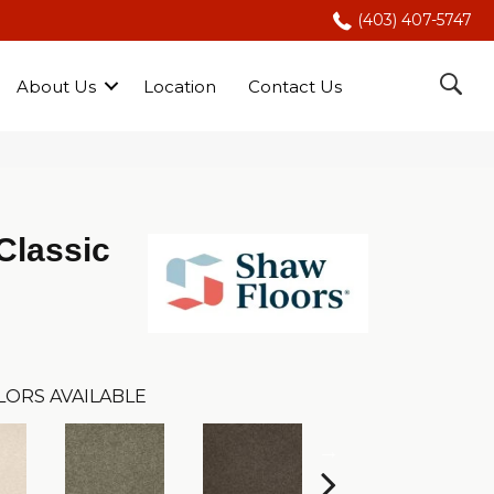
(403) 407-5747
About Us
Location
Contact Us
Classic
LORS AVAILABLE