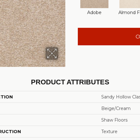
Adobe
Almond F
C
PRODUCT ATTRIBUTES
CTION
Sandy Hollow Class
Beige/Cream
Shaw Floors
RUCTION
Texture