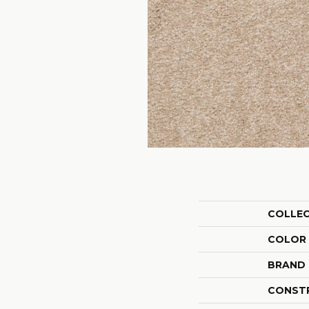
COLLE
COLOR
BRAND
CONST