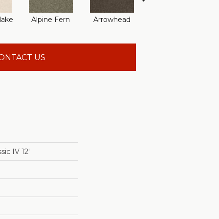
lake
Alpine Fern
Arrowhead
Bahama Bay
ONTACT US
ic IV 12'