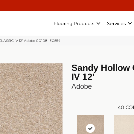
Flooring Products
Services
ASSIC IV 12′ Adobe 00108_E0554
Sandy Hollow 
IV 12'
Adobe
40
CO