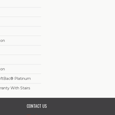
lon
lon
oftBac® Platinum
ranty With Stairs
CONTACT US