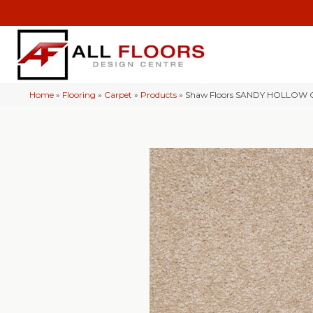
Home
»
Flooring
»
Carpet
»
Products
»
Shaw Floors SANDY HOLLOW CL