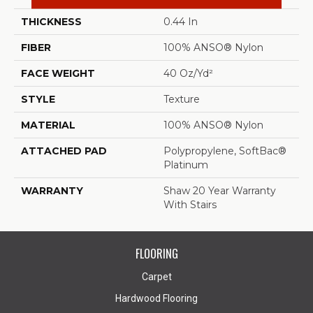
THICKNESS
0.44 In
FIBER
100% ANSO® Nylon
FACE WEIGHT
40 Oz/yd²
STYLE
Texture
MATERIAL
100% ANSO® Nylon
ATTACHED PAD
Polypropylene, SoftBac®
Platinum
WARRANTY
Shaw 20 Year Warranty
With Stairs
FLOORING
Carpet
Hardwood Flooring