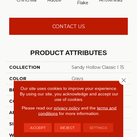
Chinchilla
Adobe
Arrowhead
Baha
Flake
CONTACT US
PRODUCT ATTRIBUTES
COLLECTION
Sandy Hollow Classic I 15
COLOR
Grays
Close 
Our site uses cookies to improve your experience.
BRAND
Shaw Floors
By using our site, you acknowledge and accept our
use of cookies.
CONSTRUCTION
Texture
Please read our
privacy policy
and the
terms and
APPLICATION
Residential
conditions
for more information.
SIZE
15 Ft
ACCEPT
REJECT
SETTINGS
WIDTH
15 Ft