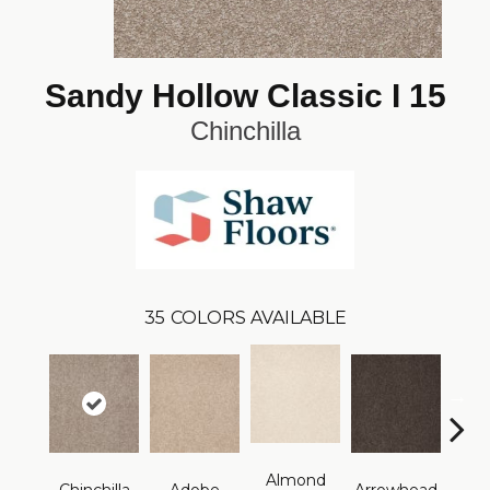
Sandy Hollow Classic I 15
Chinchilla
35
COLORS AVAILABLE
Almond