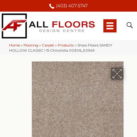
(403) 407-5747
Home
»
Flooring
»
Carpet
»
Products
»
Shaw Floors SANDY
HOLLOW CLASSIC I 15 Chinchilla 00306_E0549