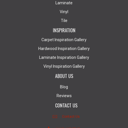
Laminate
Vinyl
Tile
INSPIRATION
Carpet Inspiration Gallery
Hardwood Inspiration Gallery
Laminate Inspiration Gallery
Vinyl Inspiration Gallery
ABOUT US
Blog
Reviews
CONTACT US
Contact Us