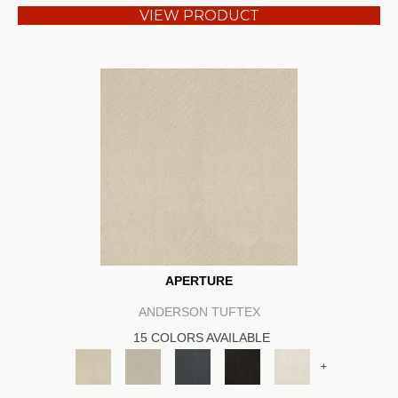
VIEW PRODUCT
APERTURE
ANDERSON TUFTEX
15 COLORS AVAILABLE
+