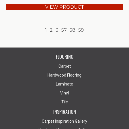
VIEW PRODUCT
1
2
3
57
58
59
FLOORING
Carpet
Hardwood Flooring
Laminate
Vinyl
Tile
INSPIRATION
Carpet Inspiration Gallery