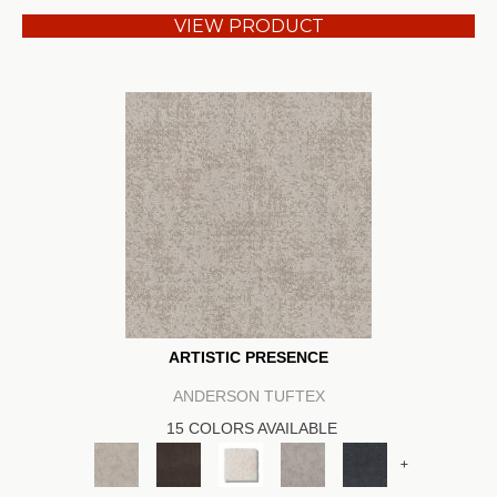
VIEW PRODUCT
ARTISTIC PRESENCE
ANDERSON TUFTEX
15 COLORS AVAILABLE
+