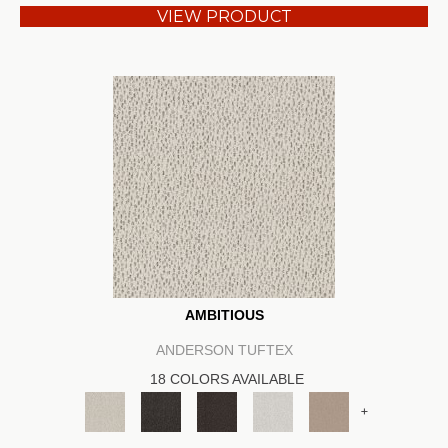
VIEW PRODUCT
AMBITIOUS
ANDERSON TUFTEX
18 COLORS AVAILABLE
+