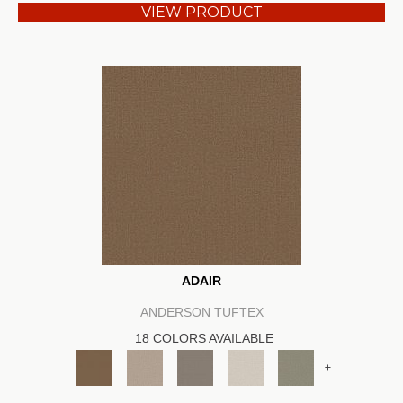
VIEW PRODUCT
ADAIR
ANDERSON TUFTEX
18 COLORS AVAILABLE
+