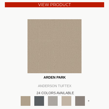
VIEW PRODUCT
ARDEN PARK
ANDERSON TUFTEX
24 COLORS AVAILABLE
+