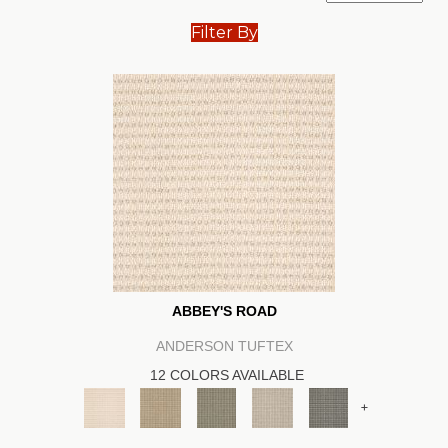
Filter By
ABBEY'S ROAD
ANDERSON TUFTEX
12 COLORS AVAILABLE
+