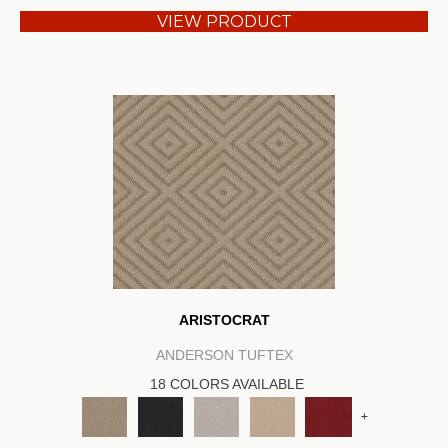
VIEW PRODUCT
ARISTOCRAT
ANDERSON TUFTEX
18 COLORS AVAILABLE
+