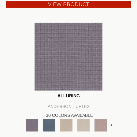
VIEW PRODUCT
ALLURING
ANDERSON TUFTEX
30 COLORS AVAILABLE
+