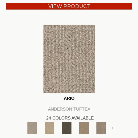
VIEW PRODUCT
ARIO
ANDERSON TUFTEX
24 COLORS AVAILABLE
+