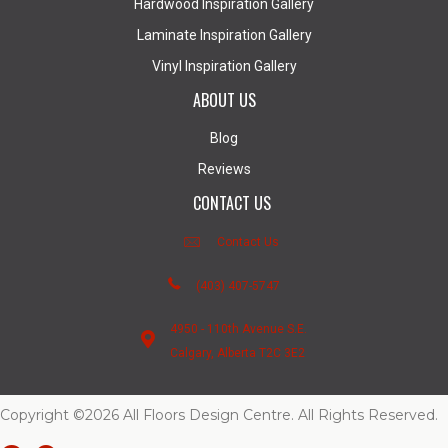
Hardwood Inspiration Gallery
Laminate Inspiration Gallery
Vinyl Inspiration Gallery
ABOUT US
Blog
Reviews
CONTACT US
Contact Us
(403) 407-5747
4950 - 110th Avenue S.E.
Calgary, Alberta T2C 3E2
Copyright ©2026 All Floors Design Centre. All Rights Reserved.