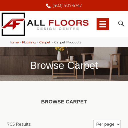
(403) 407-5747
Home
»
Flooring
»
Carpet
»
Carpet Products
Browse Carpet
BROWSE CARPET
705 Results