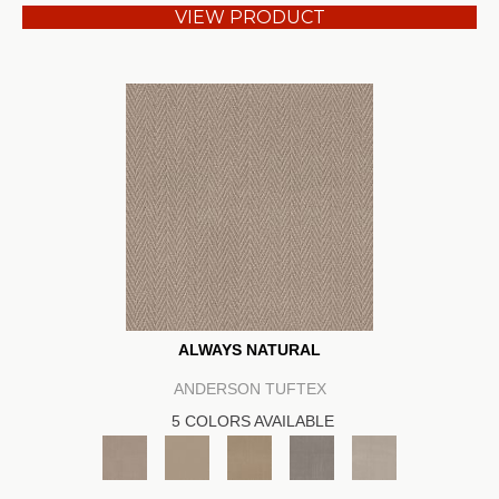
VIEW PRODUCT
ALWAYS NATURAL
ANDERSON TUFTEX
5 COLORS AVAILABLE