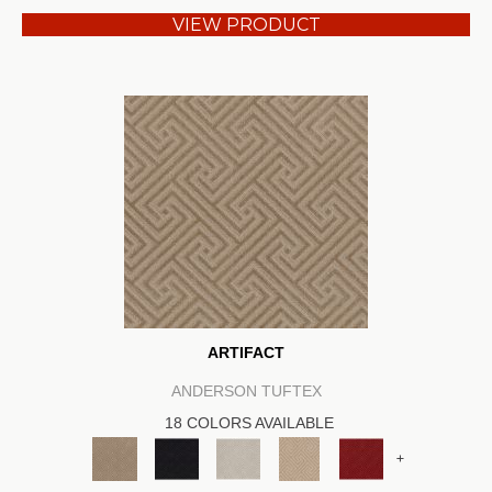
VIEW PRODUCT
ARTIFACT
ANDERSON TUFTEX
18 COLORS AVAILABLE
+