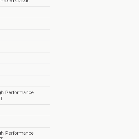
ixed Classic
h Performance
ET
h Performance