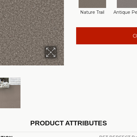
Nature Trail
Antique P
C
PRODUCT ATTRIBUTES