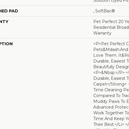
Solution Dyed P
HED PAD
, SoftBac®
NTY
Pet Perfect 20 Y
Residential Broa
Warranty
PTION
<p>Pet Perfect C
Pets&mdash;and
Love Them. It&r
Durable, Easiest 
Beautifully Desig
<p>&nbsp;</p> <
Durable, Easiest 
Carpet</strong> 
Time Cleaning Pe
Compared To Tradi
Muddy Paws To Ev
Advanced Protect
Work Together T
Time And Keep Yo
Their Best.</li> 