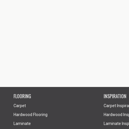
FLOORING
INSPIRATION
Carpet
Carpet Inspira
Hardwood Flooring
Hardwood Insp
Laminate
Laminate Inspi