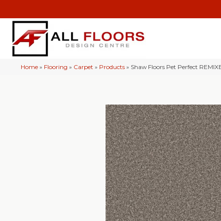
Home
»
Flooring
»
Carpet
»
Products
»
Shaw Floors Pet Perfect REMI