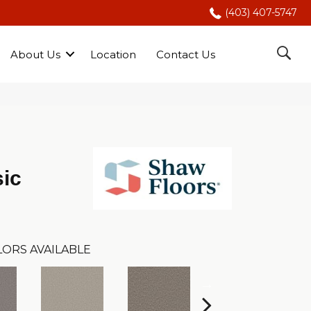
(403) 407-5747
About Us
Location
Contact Us
ic
ORS AVAILABLE