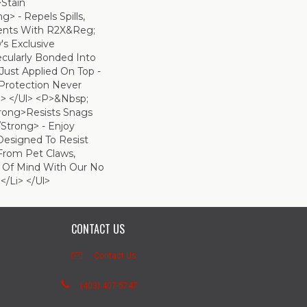
>Stain
> - Repels Spills,
dents With R2X&reg;
s Exclusive
ecularly Bonded Into
 Just Applied On Top -
 Protection Never
> </ul> <p>&nbsp;
trong>Resists Snags
strong> - Enjoy
Designed To Resist
From Pet Claws,
 Of Mind With Our No
</li> </ul>
CONTACT US
Contact Us
(403) 407-5747