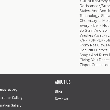
<ul> <li><strong
Resistance</strong
Stains, And Acci
Technology. Shaw'
Chemistry Is Mol
Every Fiber - Not
So Stain And Soil
Washes Away.</li
</p> <ul> <li><s
From Pet Claws</
Beautiful Carpet 
Snags And Runs 
Giving You Peace
Zipper Guarantee.
ABOUT US
tion Gallery
Blog
iration Gallery
Reviews
ration Gallery