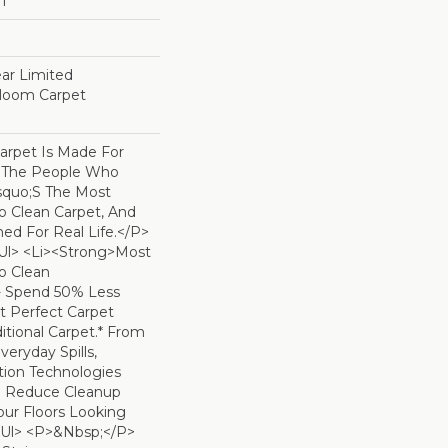
ET
ear Limited
dloom Carpet
arpet Is Made For
 The People Who
squo;s The Most
To Clean Carpet, And
ned For Real Life.</p>
ul> <li><strong>Most
To Clean
- Spend 50% Less
t Perfect Carpet
tional Carpet.* From
eryday Spills,
ion Technologies
o Reduce Cleanup
ur Floors Looking
</ul> <p>&nbsp;</p>