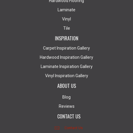
Hardwood Flooring
Laminate
Vinyl
Tile
INSPIRATION
Carpet Inspiration Gallery
Hardwood Inspiration Gallery
Laminate Inspiration Gallery
Vinyl Inspiration Gallery
ABOUT US
Blog
Reviews
CONTACT US
Contact Us