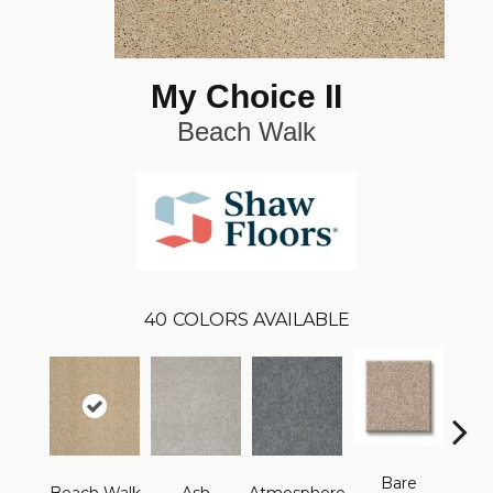
My Choice II
Beach Walk
40
COLORS AVAILABLE
Bare