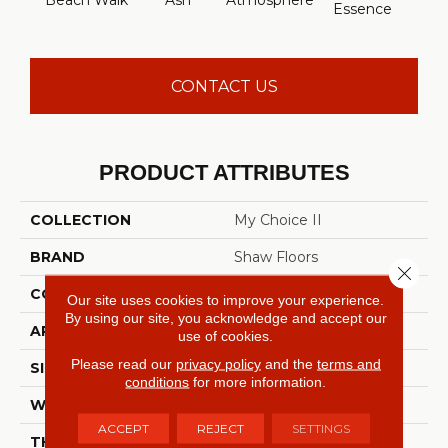
Beach Walk
Ash
Atmosphere
Bay 
Essence
CONTACT US
PRODUCT ATTRIBUTES
COLLECTION
My Choice II
BRAND
Shaw Floors
Close 
CONSTRUCTION
Texture
Our site uses cookies to improve your experience.
By using our site, you acknowledge and accept our
APPLICATION
Residential
use of cookies.
Please read our
privacy policy
and the
terms and
SIZE
12 Ft
conditions
for more information.
WIDTH
12 Ft
ACCEPT
REJECT
SETTINGS
THICKNESS
0.55 In