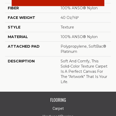
FIBER
100% ANSO® Nylon
FACE WEIGHT
40 Oz/yd²
STYLE
Texture
MATERIAL
100% ANSO® Nylon
ATTACHED PAD
Polypropylene, SoftBac®
Platinum
DESCRIPTION
Soft And Comfy, This
Solid-Color Texture Carpet
Is A Perfect Canvas For
The "artwork" That Is Your
Life.
FLOORING
Carpet