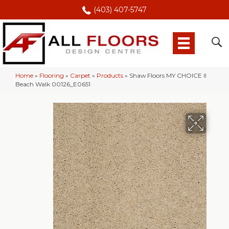
(403) 407-5747
Home
»
Flooring
»
Carpet
»
Products
»
Shaw Floors MY CHOICE II
Beach Walk 00126_E0651