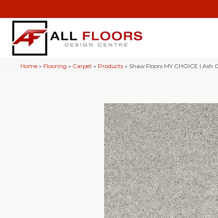
Home
»
Flooring
»
Carpet
»
Products
»
Shaw Floors MY CHOICE I Ash