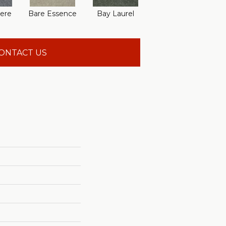
ere
Bare Essence
Bay Laurel
Beach Walk
Can
ONTACT US