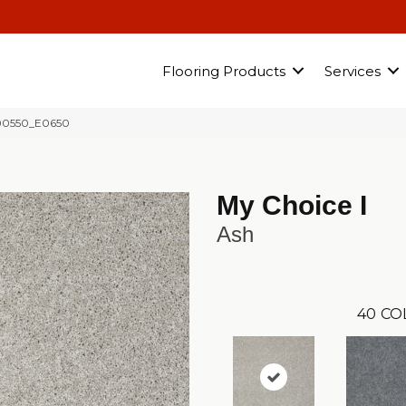
Flooring Products
Services
 00550_E0650
My Choice I
Ash
40
CO