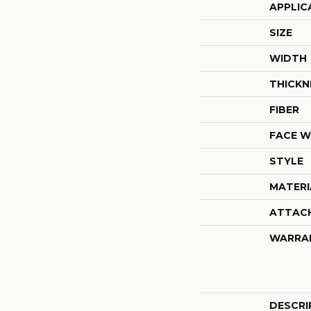
APPLIC
SIZE
WIDTH
THICKN
FIBER
FACE W
STYLE
MATERI
ATTAC
WARRA
DESCRI