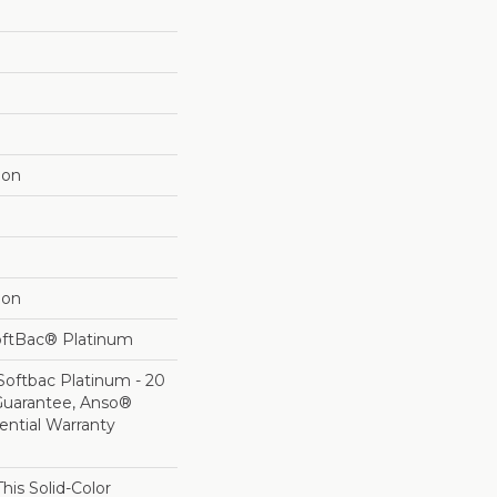
lon
lon
oftBac® Platinum
Softbac Platinum - 20
Guarantee, Anso®
ential Warranty
his Solid-Color