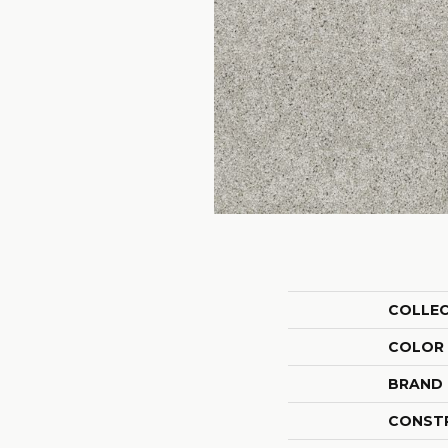
COLLE
COLOR
BRAND
CONST