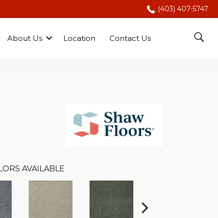
(403) 407-5747
About Us
Location
Contact Us
LORS AVAILABLE