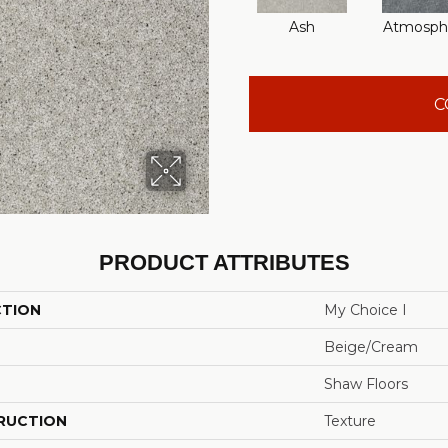
Ash
Atmosph
C
PRODUCT ATTRIBUTES
CTION
My Choice I
Beige/Cream
Shaw Floors
RUCTION
Texture