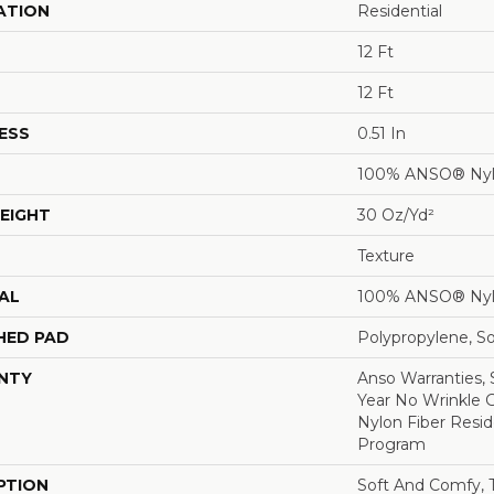
ATION
Residential
12 Ft
12 Ft
ESS
0.51 In
100% ANSO® Ny
EIGHT
30 Oz/yd²
Texture
AL
100% ANSO® Ny
HED PAD
Polypropylene, S
NTY
Anso Warranties, 
Year No Wrinkle 
Nylon Fiber Resid
Program
PTION
Soft And Comfy, T