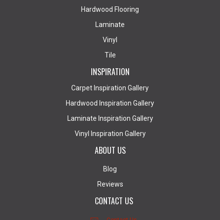
Hardwood Flooring
Laminate
Vinyl
Tile
INSPIRATION
Carpet Inspiration Gallery
Hardwood Inspiration Gallery
Laminate Inspiration Gallery
Vinyl Inspiration Gallery
ABOUT US
Blog
Reviews
CONTACT US