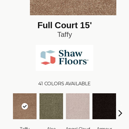
Full Court 15'
Taffy
41
COLORS AVAILABLE