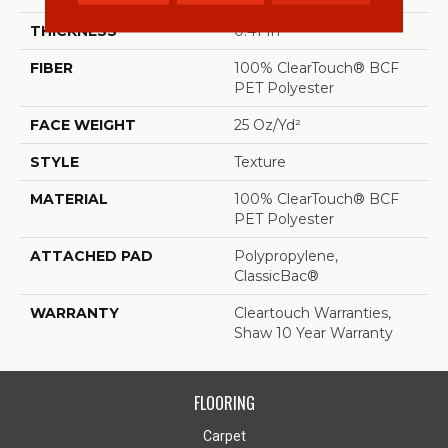
THICKNESS
0.41 In
FIBER
100% ClearTouch® BCF
PET Polyester
FACE WEIGHT
25 Oz/yd²
STYLE
Texture
MATERIAL
100% ClearTouch® BCF
PET Polyester
ATTACHED PAD
Polypropylene,
ClassicBac®
WARRANTY
Cleartouch Warranties,
Shaw 10 Year Warranty
FLOORING
Carpet