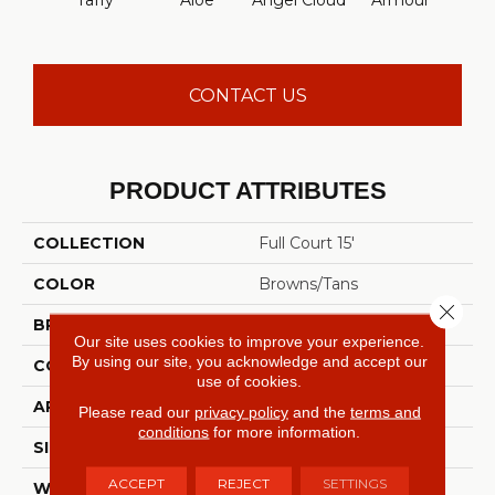
Taffy
Aloe
Angel Cloud
Armour
Bare 
CONTACT US
PRODUCT ATTRIBUTES
COLLECTION
Full Court 15'
COLOR
Browns/Tans
Close 
BRAND
Shaw Floors
Our site uses cookies to improve your experience.
By using our site, you acknowledge and accept our
CONSTRUCTION
Texture
use of cookies.
APPLICATION
Residential
Please read our
privacy policy
and the
terms and
conditions
for more information.
SIZE
15 Ft
ACCEPT
REJECT
SETTINGS
WIDTH
15 Ft