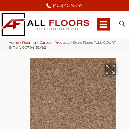
(403) 407-5747
Home
»
Flooring
»
Carpet
»
Products
»
Shaw Floors FULL COURT
15′ Taffy 00704_52Y82