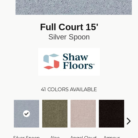
Full Court 15'
Silver Spoon
41
COLORS AVAILABLE