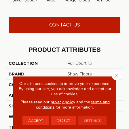
Silver Spoon
Aloe
Angel Cloud
Armour
Bare 
CONTACT US
PRODUCT ATTRIBUTES
COLLECTION
Full Court 15'
BRAND
Shaw Floors
Close 
Our site uses cookies to improve your experience.
CONSTRUCTION
Texture
By using our site, you acknowledge and accept our
use of cookies.
APPLICATION
Residential
Please read our
privacy policy
and the
terms and
SIZE
15 Ft
conditions
for more information.
WIDTH
15 Ft
ACCEPT
REJECT
SETTINGS
THICKNESS
0.41 In