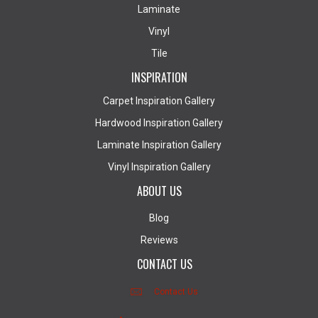
Laminate
Vinyl
Tile
INSPIRATION
Carpet Inspiration Gallery
Hardwood Inspiration Gallery
Laminate Inspiration Gallery
Vinyl Inspiration Gallery
ABOUT US
Blog
Reviews
CONTACT US
Contact Us