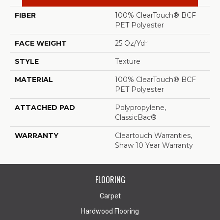
FIBER
100% ClearTouch® BCF
PET Polyester
FACE WEIGHT
25 Oz/yd²
STYLE
Texture
MATERIAL
100% ClearTouch® BCF
PET Polyester
ATTACHED PAD
Polypropylene,
ClassicBac®
WARRANTY
Cleartouch Warranties,
Shaw 10 Year Warranty
FLOORING
Carpet
Hardwood Flooring