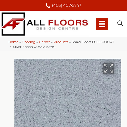
(403) 407-5747
Home
»
Flooring
»
Carpet
»
Products
»
Shaw Floors FULL COURT
15′ Silver Spoon 00542_52Y82