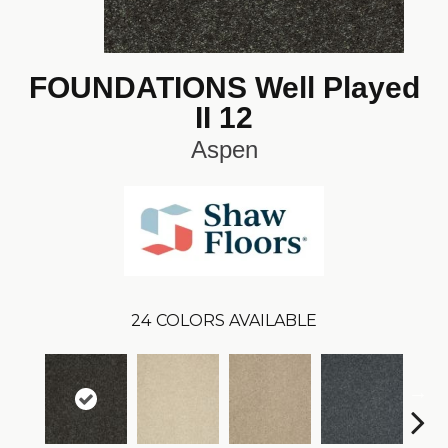
FOUNDATIONS Well Played
II 12
Aspen
24
COLORS AVAILABLE