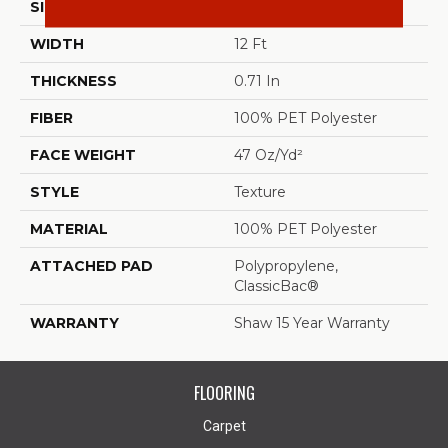
SIZE
12 Ft
WIDTH
12 Ft
THICKNESS
0.71 In
FIBER
100% PET Polyester
FACE WEIGHT
47 Oz/yd²
STYLE
Texture
MATERIAL
100% PET Polyester
ATTACHED PAD
Polypropylene,
ClassicBac®
WARRANTY
Shaw 15 Year Warranty
FLOORING
Carpet