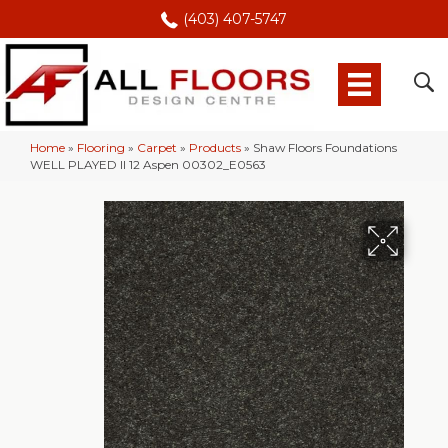
(403) 407-5747
Home
»
Flooring
»
Carpet
»
Products
»
Shaw Floors Foundations
WELL PLAYED II 12 Aspen 00302_E0563