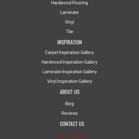
Hardwood Flooring
Laminate
Vinyl
Tile
INSPIRATION
Carpet Inspiration Gallery
Hardwood Inspiration Gallery
Laminate Inspiration Gallery
Vinyl Inspiration Gallery
ABOUT US
Blog
Reviews
CONTACT US
Contact Us