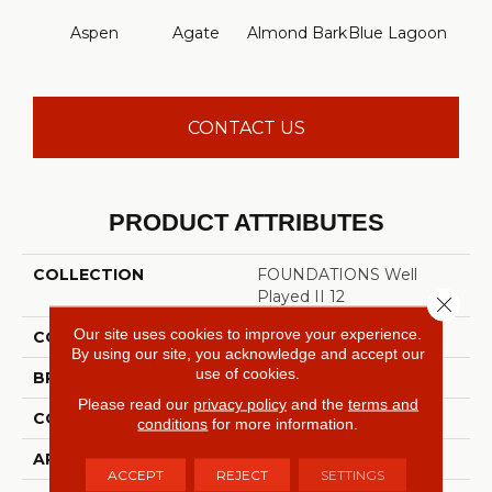
Aspen
Agate
Almond Bark
Blue Lagoon
Bria
CONTACT US
PRODUCT ATTRIBUTES
COLLECTION
FOUNDATIONS Well
Played II 12
Close 
Our site uses cookies to improve your experience.
COLOR
Grays
By using our site, you acknowledge and accept our
use of cookies.
BRAND
Shaw Floors
Please read our
privacy policy
and the
terms and
CONSTRUCTION
Texture
conditions
for more information.
APPLICATION
Residential
ACCEPT
REJECT
SETTINGS