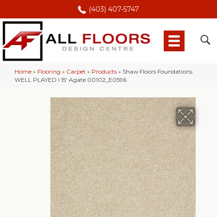
(403) 407-5747
Home
»
Flooring
»
Carpet
»
Products
»
Shaw Floors Foundations
WELL PLAYED I 15′ Agate 00102_E0596