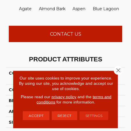
Agate
Almond Bark
Aspen
Blue Lagoon
Bria
CONTACT US
PRODUCT ATTRIBUTES
Close 
COLLECTION
FOUNDATIONS Well
Our site uses cookies to improve your experience.
Played I 15'
By using our site, you acknowledge and accept our
use of cookies.
COLOR
Grays
Please read our
privacy policy
and the
terms and
BRAND
Shaw Floors
conditions
for more information.
APPLICATION
Residential
ACCEPT
REJECT
SETTINGS
SIZE
15 Ft