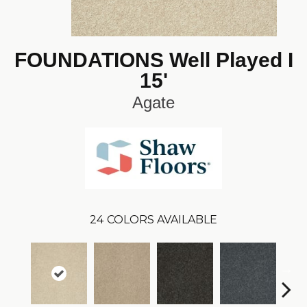
FOUNDATIONS Well Played I
15'
Agate
24
COLORS AVAILABLE