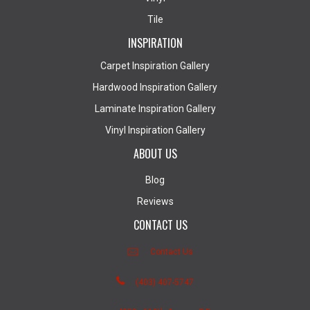
Tile
INSPIRATION
Carpet Inspiration Gallery
Hardwood Inspiration Gallery
Laminate Inspiration Gallery
Vinyl Inspiration Gallery
ABOUT US
Blog
Reviews
CONTACT US
Contact Us
(403) 407-5747