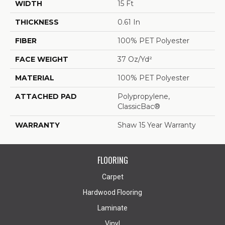
WIDTH
15 Ft
THICKNESS
0.61 In
FIBER
100% PET Polyester
FACE WEIGHT
37 Oz/yd²
MATERIAL
100% PET Polyester
ATTACHED PAD
Polypropylene,
ClassicBac®
WARRANTY
Shaw 15 Year Warranty
FLOORING
Carpet
Hardwood Flooring
Laminate
Vinyl