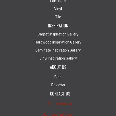
Laminate
Vinyl
Tile
INSPIRATION
Carpet Inspiration Gallery
Hardwood Inspiration Gallery
Laminate Inspiration Gallery
Vinyl Inspiration Gallery
ABOUT US
Blog
Reviews
CONTACT US
Contact Us
(403) 407-5747