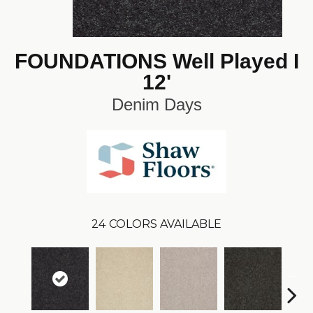
FOUNDATIONS Well Played I
12'
Denim Days
24
COLORS AVAILABLE