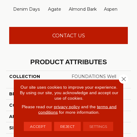
Denim Days
Agate
Almond Bark
Aspen
Blue
CONTACT US
PRODUCT ATTRIBUTES
COLLECTION
FOUNDATIONS Well
Close 
Played I 12'
Our site uses cookies to improve your experience.
By using our site, you acknowledge and accept our
BRAND
Shaw Floors
use of cookies.
CONSTRUCTION
Texture
Please read our
privacy policy
and the
terms and
conditions
for more information.
APPLICATION
Residential
ACCEPT
REJECT
SETTINGS
SIZE
12 Ft