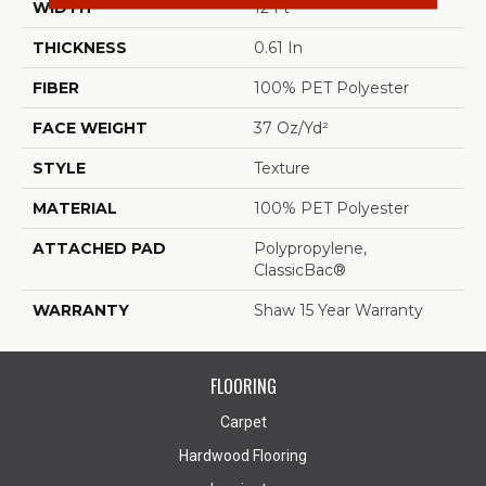
WIDTH
12 Ft
THICKNESS
0.61 In
FIBER
100% PET Polyester
FACE WEIGHT
37 Oz/yd²
STYLE
Texture
MATERIAL
100% PET Polyester
ATTACHED PAD
Polypropylene,
ClassicBac®
WARRANTY
Shaw 15 Year Warranty
FLOORING
Carpet
Hardwood Flooring