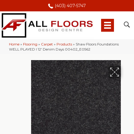
(403) 407-5747
Home
»
Flooring
»
Carpet
»
Products
»
Shaw Floors Foundations
WELL PLAYED I 12′ Denim Days 00402_E0562