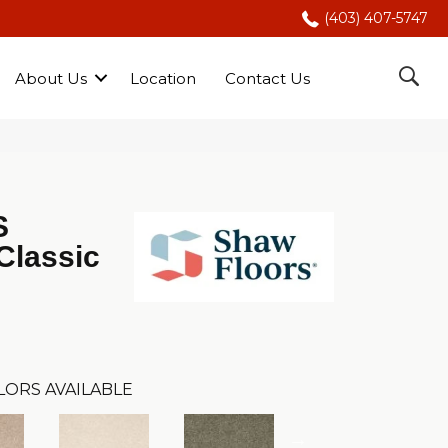
(403) 407-5747
About Us
Location
Contact Us
S
Classic
LORS AVAILABLE