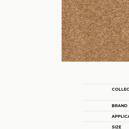
COLLE
BRAND
APPLIC
SIZE