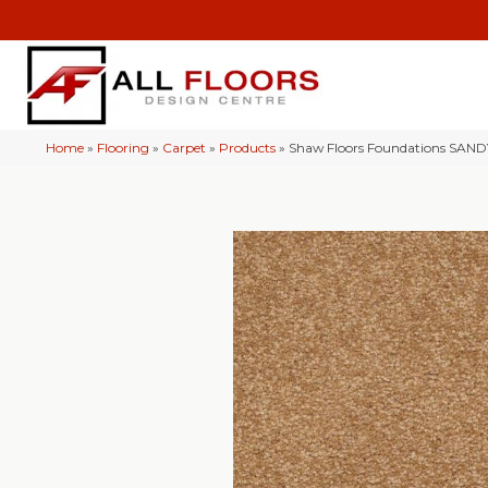
Home
»
Flooring
»
Carpet
»
Products
»
Shaw Floors Foundations SAND