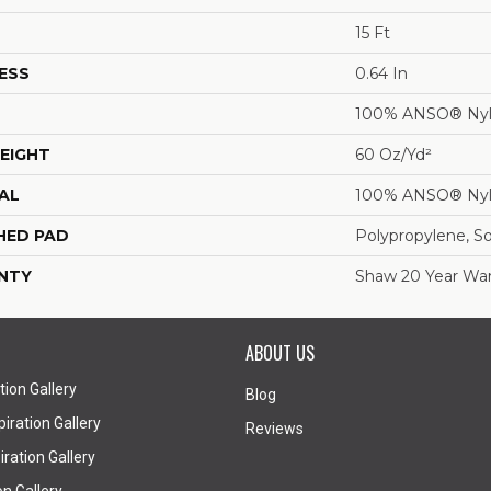
15 Ft
ESS
0.64 In
100% ANSO® Ny
EIGHT
60 Oz/yd²
AL
100% ANSO® Ny
HED PAD
Polypropylene, S
NTY
Shaw 20 Year War
ABOUT US
tion Gallery
Blog
iration Gallery
Reviews
ration Gallery