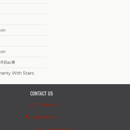
lon
lon
oftBac®
ranty With Stairs
CONTACT US
Contact Us
(403) 407-5747