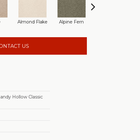
e
Almond Flake
Alpine Fern
Arrowhead
B
ONTACT US
dy Hollow Classic