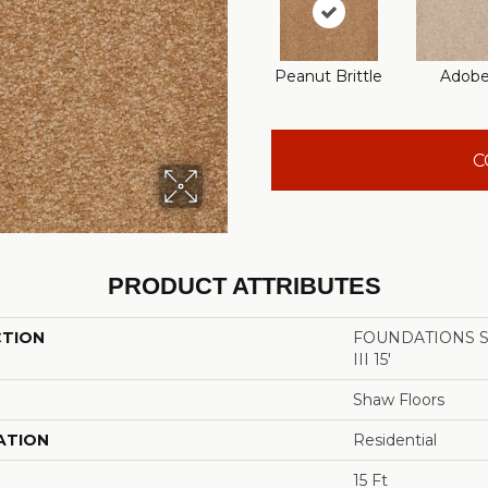
Peanut Brittle
Adob
C
PRODUCT ATTRIBUTES
CTION
FOUNDATIONS San
III 15'
Shaw Floors
ATION
Residential
15 Ft