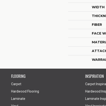
WIDTH
THICKN
FIBER
FACE W
MATERI
ATTAC
WARRA
FLOORING
INSPIRATION
Carpet
Carpet Inspira
Hardwood Flooring
Hardwood Insp
Laminate
Laminate Inspi