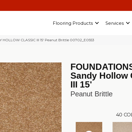
Flooring Products
Services
Y HOLLOW CLASSIC III 15′ Peanut Brittle 00702_E0553
FOUNDATION
Sandy Hollow 
III 15'
Peanut Brittle
40
CO