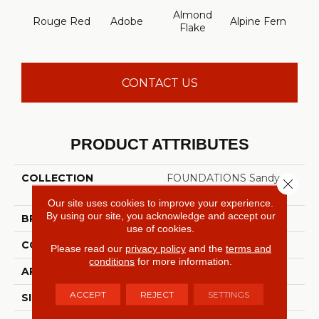
Almond
Rouge Red
Adobe
Alpine Fern
Arr
Flake
CONTACT US
PRODUCT ATTRIBUTES
COLLECTION
FOUNDATIONS Sandy
Close 
Hollow Classic III 12'
Our site uses cookies to improve your experience.
By using our site, you acknowledge and accept our
BRAND
Shaw Floors
use of cookies.
CONSTRUCTION
Texture
Please read our
privacy policy
and the
terms and
conditions
for more information.
APPLICATION
Residential
ACCEPT
REJECT
SETTINGS
SIZE
12 Ft