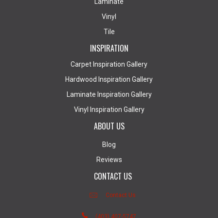
Laminate
Vinyl
Tile
INSPIRATION
Carpet Inspiration Gallery
Hardwood Inspiration Gallery
Laminate Inspiration Gallery
Vinyl Inspiration Gallery
ABOUT US
Blog
Reviews
CONTACT US
Contact Us
(403) 407-5747