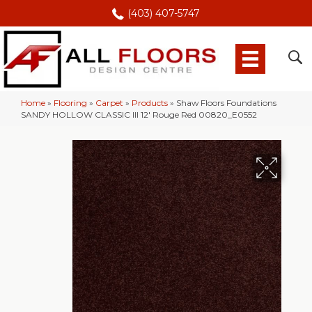
(403) 407-5747
Home
»
Flooring
»
Carpet
»
Products
»
Shaw Floors Foundations
SANDY HOLLOW CLASSIC III 12′ Rouge Red 00820_E0552