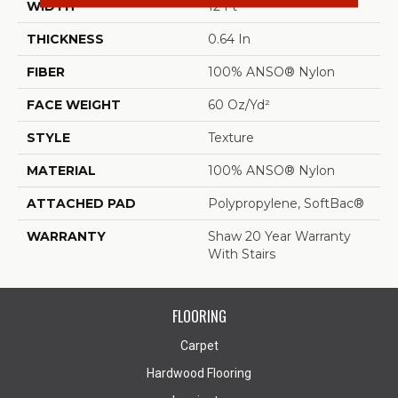
WIDTH
12 Ft
THICKNESS
0.64 In
FIBER
100% ANSO® Nylon
FACE WEIGHT
60 Oz/yd²
STYLE
Texture
MATERIAL
100% ANSO® Nylon
ATTACHED PAD
Polypropylene, SoftBac®
WARRANTY
Shaw 20 Year Warranty
With Stairs
FLOORING
Carpet
Hardwood Flooring