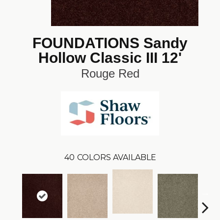
FOUNDATIONS Sandy
Hollow Classic III 12'
Rouge Red
40
COLORS AVAILABLE