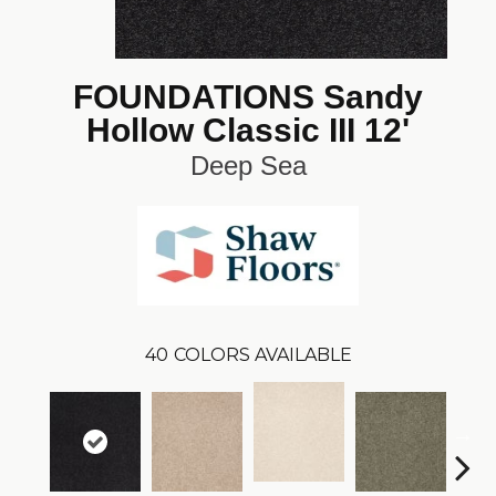
FOUNDATIONS Sandy
Hollow Classic III 12'
Deep Sea
40
COLORS AVAILABLE