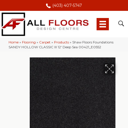
(403) 407-5747
Home
»
Flooring
»
Carpet
»
Products
»
Shaw Floors Foundations
SANDY HOLLOW CLASSIC III 12′ Deep Sea 00421_E0552