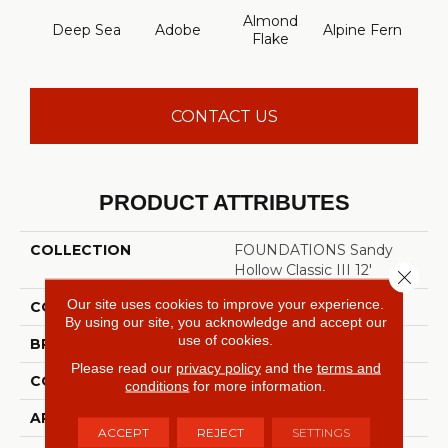
Almond
Deep Sea
Adobe
Alpine Fern
Arr
Flake
CONTACT US
PRODUCT ATTRIBUTES
COLLECTION
FOUNDATIONS Sandy
Hollow Classic III 12'
Close 
Our site uses cookies to improve your experience.
COLOR
Blues
By using our site, you acknowledge and accept our
use of cookies.
BRAND
Shaw Floors
Please read our
privacy policy
and the
terms and
CONSTRUCTION
Texture
conditions
for more information.
APPLICATION
Residential
ACCEPT
REJECT
SETTINGS