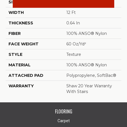
SIZE
12 Ft
WIDTH
12 Ft
THICKNESS
0.64 In
FIBER
100% ANSO® Nylon
FACE WEIGHT
60 Oz/yd²
STYLE
Texture
MATERIAL
100% ANSO® Nylon
ATTACHED PAD
Polypropylene, SoftBac®
WARRANTY
Shaw 20 Year Warranty
With Stairs
FLOORING
Carpet