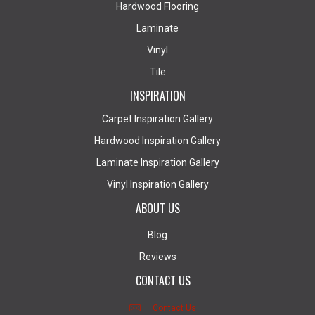
Hardwood Flooring
Laminate
Vinyl
Tile
INSPIRATION
Carpet Inspiration Gallery
Hardwood Inspiration Gallery
Laminate Inspiration Gallery
Vinyl Inspiration Gallery
ABOUT US
Blog
Reviews
CONTACT US
Contact Us