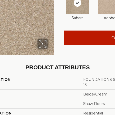
Sahara
Adob
C
PRODUCT ATTRIBUTES
CTION
FOUNDATIONS San
15'
Beige/Cream
Shaw Floors
ATION
Residential