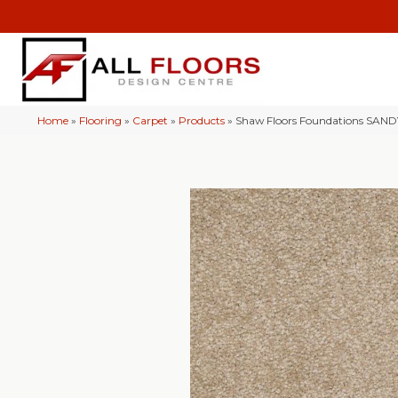
Home
»
Flooring
»
Carpet
»
Products
»
Shaw Floors Foundations SAND