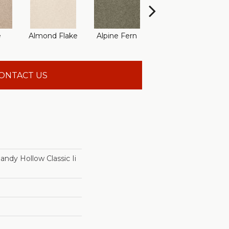
e
Almond Flake
Alpine Fern
Arrowhead
B
ONTACT US
dy Hollow Classic Ii