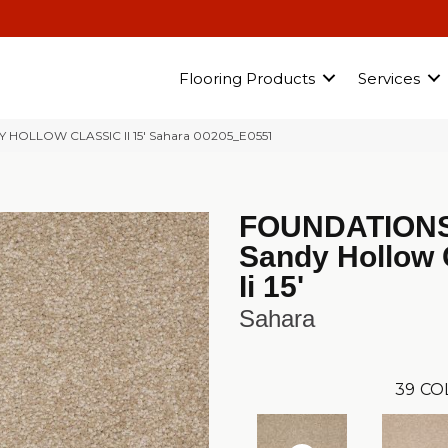
Flooring Products
Services
Y HOLLOW CLASSIC II 15′ Sahara 00205_E0551
FOUNDATION
Sandy Hollow 
Ii 15'
Sahara
39
CO