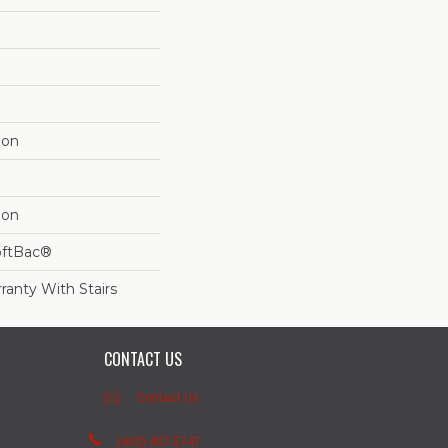
lon
lon
oftBac®
ranty With Stairs
CONTACT US
Contact Us
(403) 407-5747