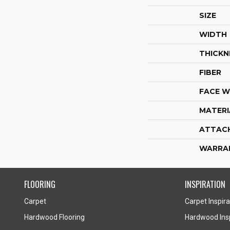
SIZE
WIDTH
THICKN
FIBER
FACE W
MATERI
ATTAC
WARRA
FLOORING
INSPIRATION
Carpet
Carpet Inspira
Hardwood Flooring
Hardwood Insp