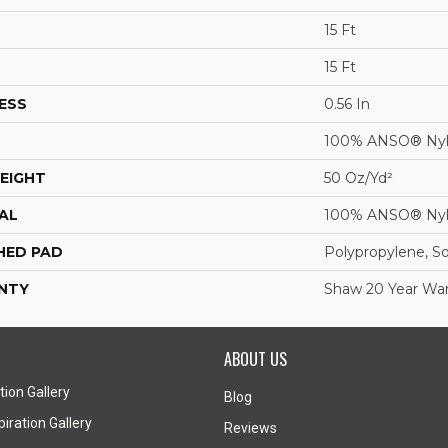
15 Ft
15 Ft
ESS
0.56 In
100% ANSO® Ny
EIGHT
50 Oz/yd²
AL
100% ANSO® Ny
HED PAD
Polypropylene, S
NTY
Shaw 20 Year War
ABOUT US
tion Gallery
Blog
iration Gallery
Reviews