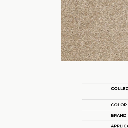
COLLE
COLOR
BRAND
APPLIC