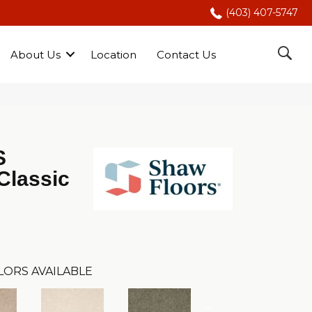
(403) 407-5747
About Us
Location
Contact Us
S
Classic
LORS AVAILABLE